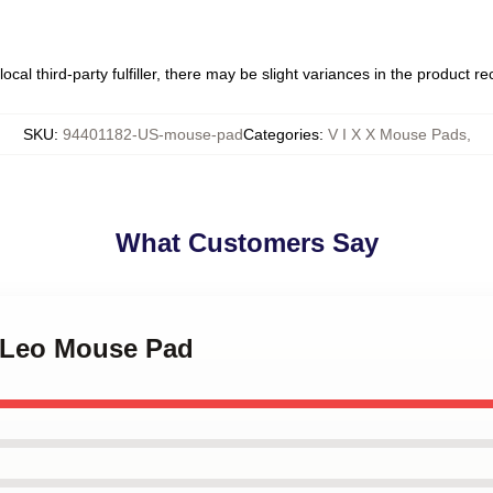
ocal third-party fulfiller, there may be slight variances in the product r
SKU
:
94401182-US-mouse-pad
Categories
:
V I X X Mouse Pads
,
What Customers Say
X Leo Mouse Pad