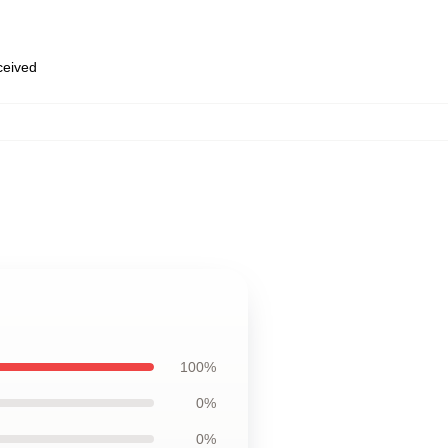
eceived
100%
0%
0%