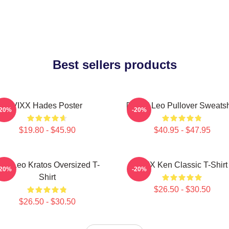
Best sellers products
VIXX Hades Poster
[VIXX] Leo Pullover Sweatsh
-20%
-20%
$19.80 - $45.90
$40.95 - $47.95
ixx Leo Kratos Oversized T-
VIXX Ken Classic T-Shirt
-20%
-20%
Shirt
$26.50 - $30.50
$26.50 - $30.50