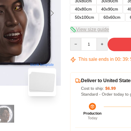
30x80cm
30x90cm
3
40x80cm
40x90cm
4
50x100cm
60x60cm
View size guide
Quantity
This sale ends in
00
:
39
:
blank template
Deliver to United State
Cost to ship:
$6.99
Standard - Order today to 
Production
Today