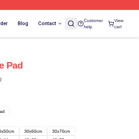
Customer
View
rder
Blog
Contact
help
cart
e Pad
)
ad
0x50cm
30x60cm
30x70cm