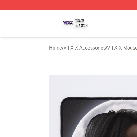
V I X X Shop ⚡️ Officially Licensed V I X X Merch Store
Home
/
V I X X Accessories
/
V I X X Mous