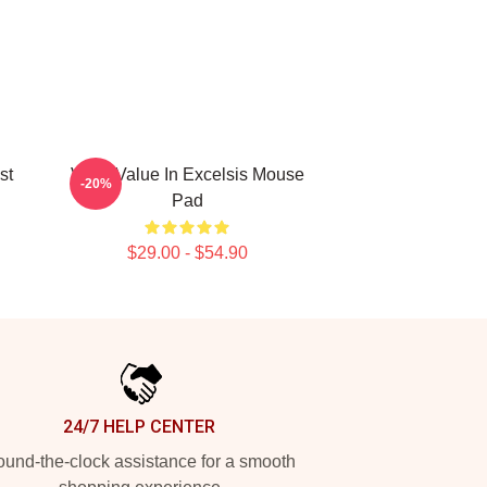
st
VIXX Value In Excelsis Mouse
-20%
Pad
$29.00 - $54.90
24/7 HELP CENTER
und-the-clock assistance for a smooth