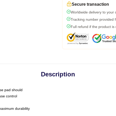
Secure transaction
Worldwide delivery to your
Tracking number provided fo
Full refund if the product is
Description
use pad should
use control
 maximum durability