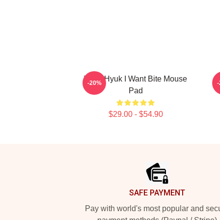
VIXX Hyuk I Want Bite Mouse
-20%
Pad
$29.00 - $54.90
Footer
SAFE PAYMENT
Pay with world's most popular and sec