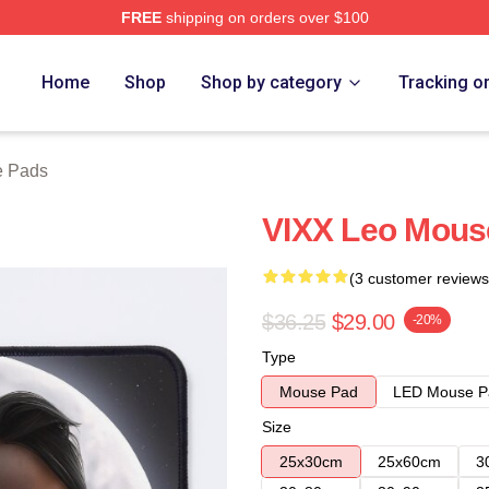
FREE
shipping on orders over $100
Home
Shop
Shop by category
Tracking o
e Pads
VIXX Leo Mous
(3 customer reviews
$36.25
$29.00
-20%
Type
Mouse Pad
LED Mouse P
Size
25x30cm
25x60cm
3