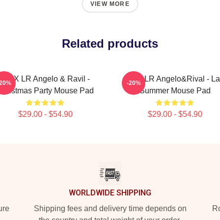
VIEW MORE
Related products
VIXX LR Angelo & Ravil -
VIXX LR Angelo&Rival - La
-20%
-20%
Christmas Party Mouse Pad
Summer Mouse Pad
$29.00 - $54.90
$29.00 - $54.90
WORLDWIDE SHIPPING
ure
Shipping fees and delivery time depends on
Ro