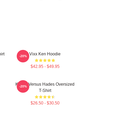
irt
Vixx Ken Hoodie
-20%
$42.95 - $49.95
Kenny Versus Hades Oversized
-20%
T-Shirt
$26.50 - $30.50