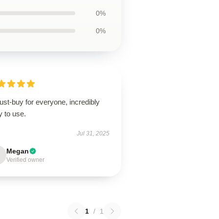
0%
0%
st-buy for everyone, incredibly
 to use.
Jul 31, 2025
Megan
Verified owner
1
/
1