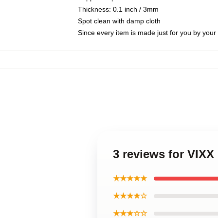
Thickness: 0.1 inch / 3mm
Spot clean with damp cloth
Since every item is made just for you by your l
3 reviews for VIX
★★★★★
★★★★☆
★★★☆☆