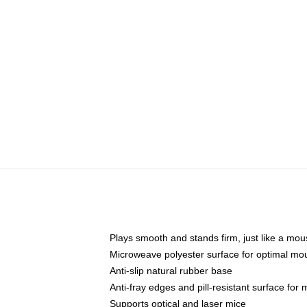
Plays smooth and stands firm, just like a mo
Microweave polyester surface for optimal mo
Anti-slip natural rubber base
Anti-fray edges and pill-resistant surface for
Supports optical and laser mice