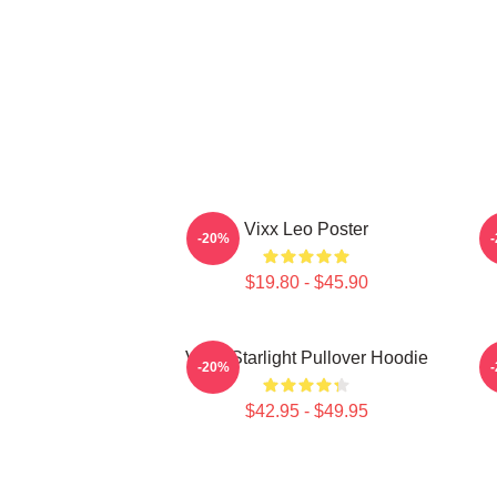
Vixx Leo Poster
-20%
$19.80 - $45.90
VIXX Starlight Pullover Hoodie
V
-20%
$42.95 - $49.95