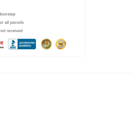
 doorstep
r all parcels
 not received