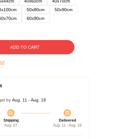
5x44cm
40x60cm
40x70cm
0x100cm
50x80cm
50x90cm
60x70cm
60x90cm
ADD TO CART
51
s
get by
Aug. 11 - Aug. 18
Shipping
Delivered
Aug. 07
Aug. 11 - Aug. 18