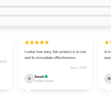
I value how easy this product is to use
A mu
and its immediate effectiveness.
easy
 2025
Aug 1, 2025
Sarah
S
M
Verified owner