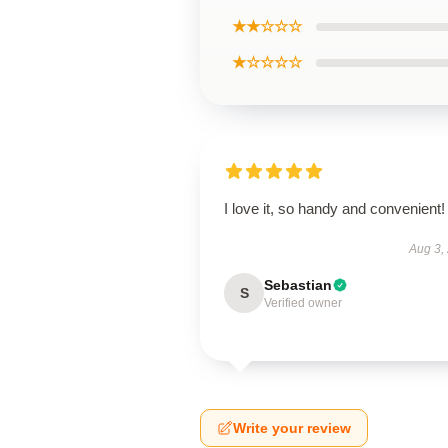
★★☆☆☆
★☆☆☆☆
I love it, so handy and convenient!
Aug 3,
Sebastian
S
Verified owner
Write your review