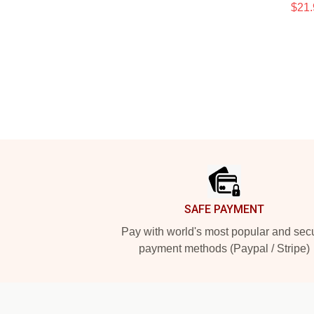
$21.
Footer
SAFE PAYMENT
Pay with world's most popular and sec
payment methods (Paypal / Stripe)