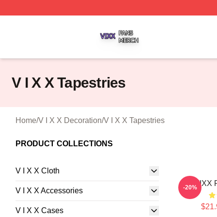
V I X X Shop ⚡️ Officially Licensed V I X X Merch Store
V I X X Tapestries
Home
/
V I X X Decoration
/
V I X X Tapestries
PRODUCT COLLECTIONS
V I X X Cloth
VIXX R
-20%
V I X X Accessories
$21.
V I X X Cases