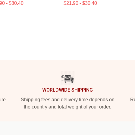
90 - $30.40
$21.90 - $30.40
WORLDWIDE SHIPPING
ure
Shipping fees and delivery time depends on
Ro
the country and total weight of your order.