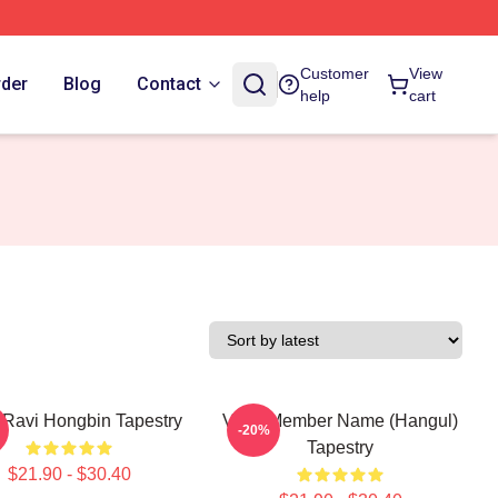
Customer
View
rder
Blog
Contact
help
cart
Ravi Hongbin Tapestry
VIXX Member Name (Hangul)
-20%
Tapestry
$21.90 - $30.40