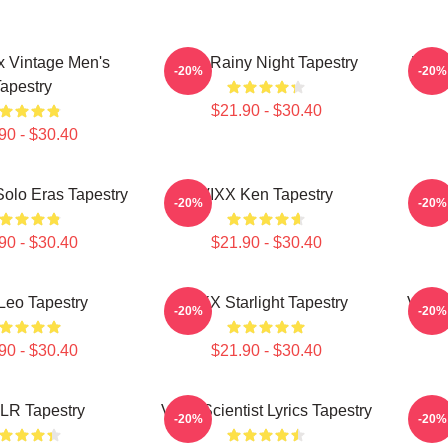
x Vintage Men's
Vixx Rainy Night Tapestry
VIXX
-20%
-20%
apestry
$21.90 - $30.40
90 - $30.40
olo Eras Tapestry
VIXX Ken Tapestry
V
-20%
-20%
90 - $30.40
$21.90 - $30.40
Leo Tapestry
VIXX Starlight Tapestry
VIXX
-20%
-20%
90 - $30.40
$21.90 - $30.40
LR Tapestry
VIXX Scientist Lyrics Tapestry
VIX
-20%
-20%