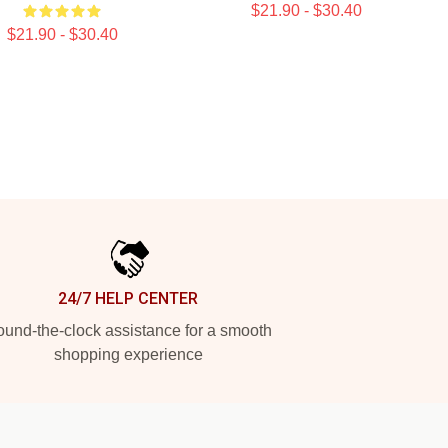
$21.90 - $30.40
$21.90 - $30.40
24/7 HELP CENTER
und-the-clock assistance for a smooth
shopping experience