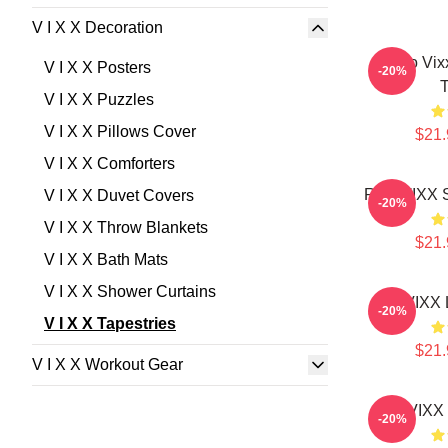
V I X X Decoration
Logo Vix
V I X X Posters
-20%
T
V I X X Puzzles
V I X X Pillows Cover
$21.
V I X X Comforters
Ravi VIXX S
V I X X Duvet Covers
-20%
V I X X Throw Blankets
$21.
V I X X Bath Mats
V I X X Shower Curtains
VIXX 
-20%
V I X X Tapestries
$21.
V I X X Workout Gear
VIXX 
-20%