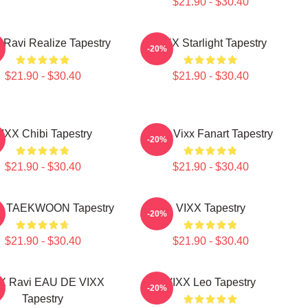
$21.90 - $30.40
 Ravi Realize Tapestry
VIXX Starlight Tapestry
-20%
$21.90 - $30.40
$21.90 - $30.40
IXX Chibi Tapestry
Ravi Vixx Fanart Tapestry
-20%
$21.90 - $30.40
$21.90 - $30.40
 - TAEKWOON Tapestry
VIXX Tapestry
-20%
$21.90 - $30.40
$21.90 - $30.40
X Ravi EAU DE VIXX
VIXX Leo Tapestry
-20%
Tapestry