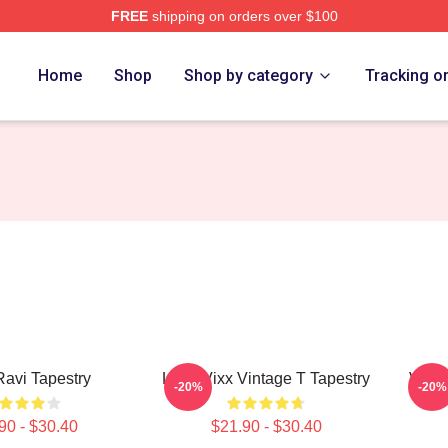
FREE
shipping on orders over $100
Home
Shop
Shop by category
Tracking o
avi Tapestry
Logo Vixx Vintage T Tapestry
VIXX 
-20%
-20%
90 - $30.40
$21.90 - $30.40