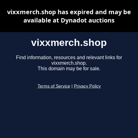
vixxmerch.shop has expired and may be
available at Dynadot auctions
vixxmerch.shop
Find information, resources and relevant links for
vixxmerch.shop.
This domain may be for sale.
Terms of Service
|
Privacy Policy