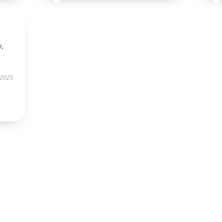
y,
 2025