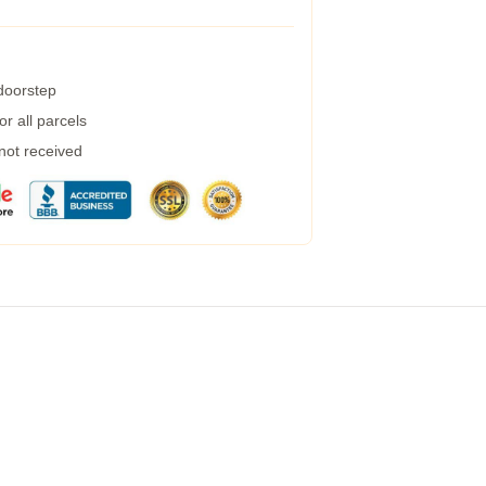
 doorstep
r all parcels
 not received