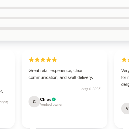
Great retail experience, clear
Very
communication, and swift delivery.
for
deli
Aug 4, 2025
r.
Chloe
C
 2025
Verified owner
V