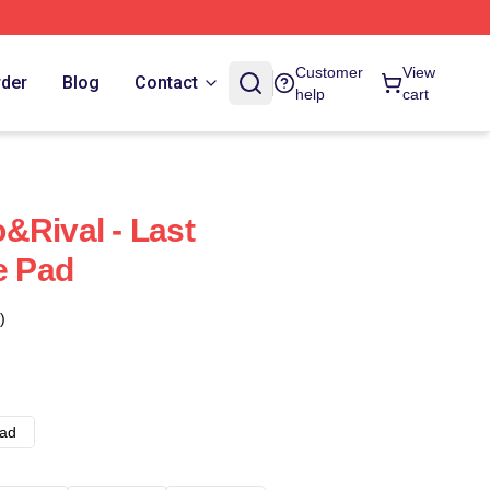
Customer
View
rder
Blog
Contact
help
cart
&Rival - Last
 Pad
)
ad