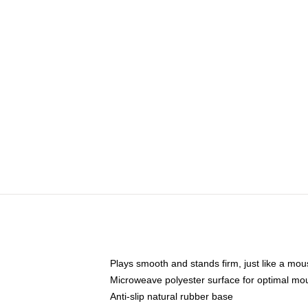
Plays smooth and stands firm, just like a mo
Microweave polyester surface for optimal mo
Anti-slip natural rubber base