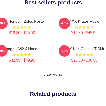
Best sellers products
VIXX Hongbin Zelos Poster
VIXX Kratos Poster
-20%
-20%
$19.80 - $45.90
$19.80 - $45.90
Hongbin VIXX Hoodie
VIXX Ken Classic T-Shirt
-20%
-20%
$42.95 - $49.95
$26.50 - $30.50
VIEW MORE
Related products