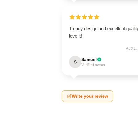
Trendy design and excellent qualit
love it!
Aug 1,
Samuel
S
Verified owner
Write your review