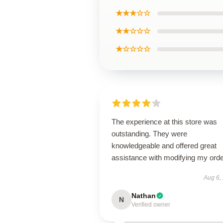
★★★☆☆
★★☆☆☆
★☆☆☆☆
The experience at this store was
outstanding. They were
knowledgeable and offered great
assistance with modifying my orde
Aug 6,
Nathan
N
Verified owner