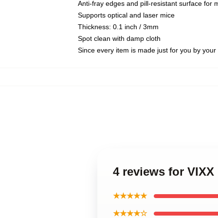
Anti-fray edges and pill-resistant surface for
Supports optical and laser mice
Thickness: 0.1 inch / 3mm
Spot clean with damp cloth
Since every item is made just for you by your l
4 reviews for VIX
★★★★★
★★★★☆