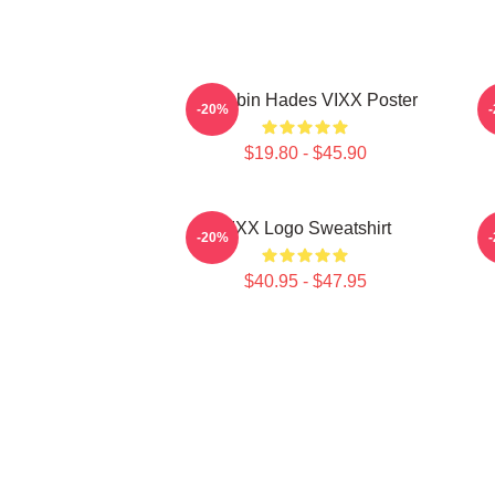
Hongbin Hades VIXX Poster
-20%
$19.80 - $45.90
VIXX Logo Sweatshirt
-20%
$40.95 - $47.95