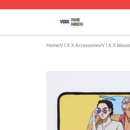
V I X X Shop ⚡️ Officially Licensed V I X X Merch Store
Home
/
V I X X Accessories
/
V I X X Mous