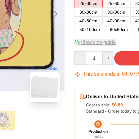
25x30cm
25x60cm
3
30x80cm
30x90cm
3
40x80cm
40x90cm
4
50x100cm
60x60cm
View size guide
Quantity
blank template
This sale ends in
04
:
07
:
Deliver to United State
Cost to ship:
$6.99
Standard - Order today to 
Production
Today