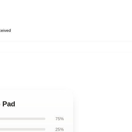
eceived
e Pad
75%
25%