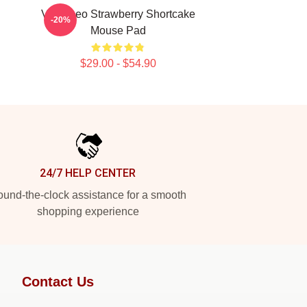
VIXX Leo Strawberry Shortcake
-20%
Mouse Pad
$29.00 - $54.90
24/7 HELP CENTER
und-the-clock assistance for a smooth
shopping experience
Contact Us