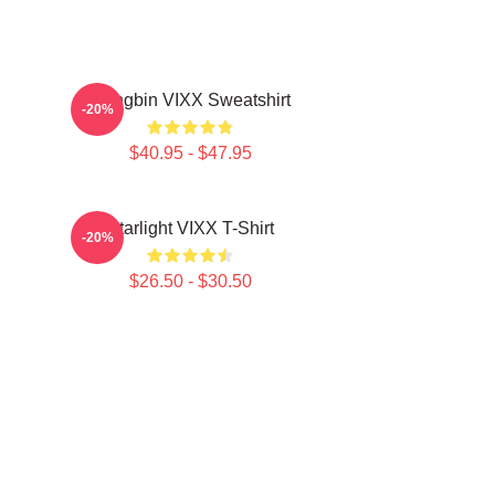
Hongbin VIXX Sweatshirt
-20%
$40.95 - $47.95
Starlight VIXX T-Shirt
-20%
$26.50 - $30.50