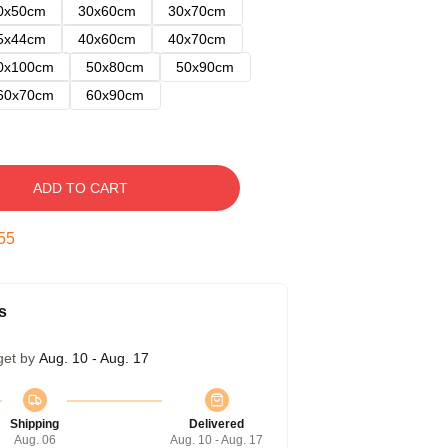
0x50cm
30x60cm
30x70cm
5x44cm
40x60cm
40x70cm
0x100cm
50x80cm
50x90cm
60x70cm
60x90cm
ADD TO CART
54
s
get by
Aug. 10 - Aug. 17
Shipping
Delivered
Aug. 06
Aug. 10 - Aug. 17