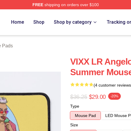
FREE
shipping on orders over $100
Home
Shop
Shop by category
Tracking o
e Pads
VIXX LR Angelo
Summer Mouse
(4 customer reviews
$36.25
$29.00
-20%
Type
Mouse Pad
LED Mouse P
Size