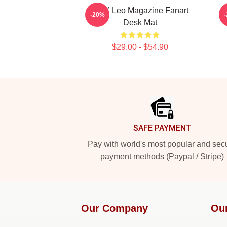
VIXX Leo Magazine Fanart
V
-20%
Desk Mat
$29.00 - $54.90
Footer
SAFE PAYMENT
Pay with world's most popular and sec
payment methods (Paypal / Stripe)
Our Company
Ou