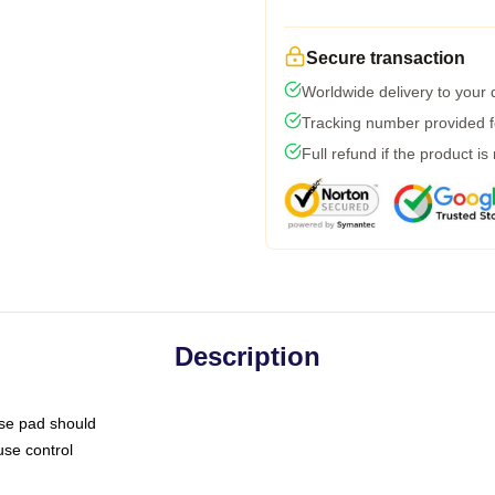
Secure transaction
Worldwide delivery to your
Tracking number provided fo
Full refund if the product is
Description
use pad should
use control