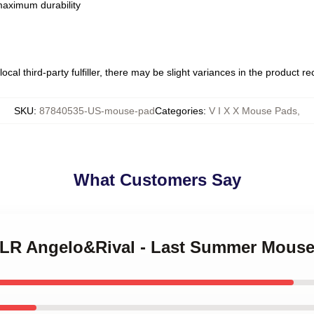
 maximum durability
ocal third-party fulfiller, there may be slight variances in the product r
SKU
:
87840535-US-mouse-pad
Categories
:
V I X X Mouse Pads
,
What Customers Say
X LR Angelo&Rival - Last Summer Mous