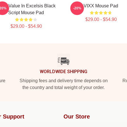
IXX Value In Excelsis Black
VIXX Mouse Pad
-20%
-20%
Script Mouse Pad
$29.00 - $54.90
$29.00 - $54.90
WORLDWIDE SHIPPING
ure
Shipping fees and delivery time depends on
Ro
the country and total weight of your order.
r Support
Our Store