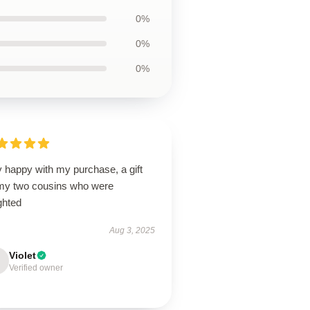
0%
0%
0%
 happy with my purchase, a gift
 my two cousins who were
ghted
Aug 3, 2025
Violet
Verified owner