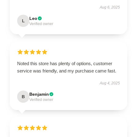
Aug 6, 2025
Leo
L
Verified owner
Noted this store has plenty of options, customer
service was friendly, and my purchase came fast.
Aug 4, 2025
Benjamin
B
Verified owner