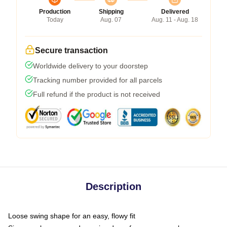
Production
Shipping
Delivered
Today
Aug. 07
Aug. 11 - Aug. 18
Secure transaction
Worldwide delivery to your doorstep
Tracking number provided for all parcels
Full refund if the product is not received
Description
Loose swing shape for an easy, flowy fit