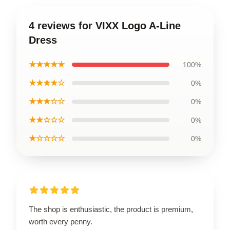
4 reviews for VIXX Logo A-Line
Dress
★★★★★
100%
★★★★☆
0%
★★★☆☆
0%
★★☆☆☆
0%
★☆☆☆☆
0%
The shop is enthusiastic, the product is premium,
worth every penny.