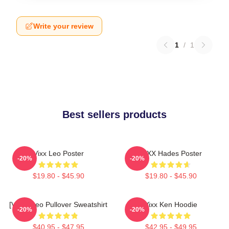
Write your review
1
/
1
Best sellers products
Vixx Leo Poster
VIXX Hades Poster
-20%
-20%
$19.80 - $45.90
$19.80 - $45.90
[VIXX] Leo Pullover Sweatshirt
Vixx Ken Hoodie
-20%
-20%
$40.95 - $47.95
$42.95 - $49.95