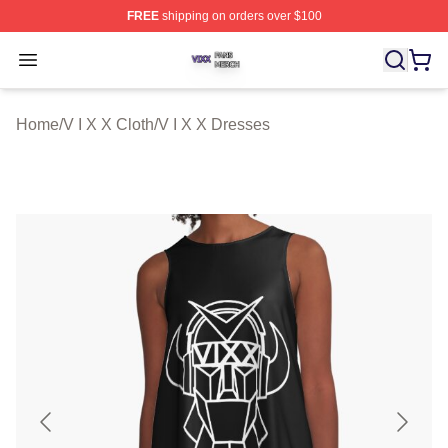
FREE
shipping on orders over $100
V I X X Shop ⚡️ Officially Licensed V I X X Merch Store
Open menu
Home
/
V I X X Cloth
/
V I X X Dresses