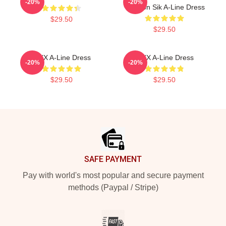
-20%
-20%
Winston Sik A-Line Dress
$29.50
$29.50
VIXX A-Line Dress
VIXX A-Line Dress
-20%
-20%
$29.50
$29.50
Footer
SAFE PAYMENT
Pay with world's most popular and secure payment
methods (Paypal / Stripe)