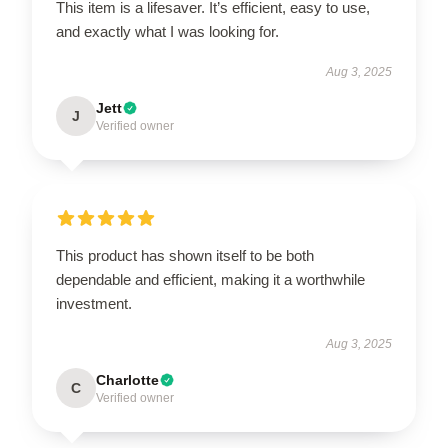
This item is a lifesaver. It’s efficient, easy to use,
and exactly what I was looking for.
Aug 3, 2025
Jett
J
Verified owner
This product has shown itself to be both
dependable and efficient, making it a worthwhile
investment.
Aug 3, 2025
Charlotte
C
Verified owner