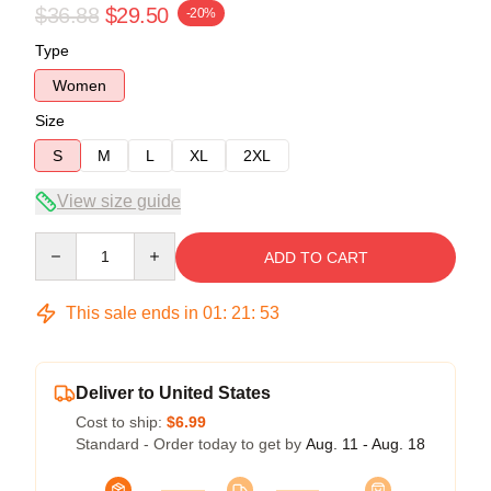
$36.88
$29.50
-20%
Type
Women
Size
S
M
L
XL
2XL
View size guide
Quantity
ADD TO CART
This sale ends in
01
:
21
:
53
Deliver to United States
Cost to ship:
$6.99
Standard - Order today to get by
Aug. 11 - Aug. 18