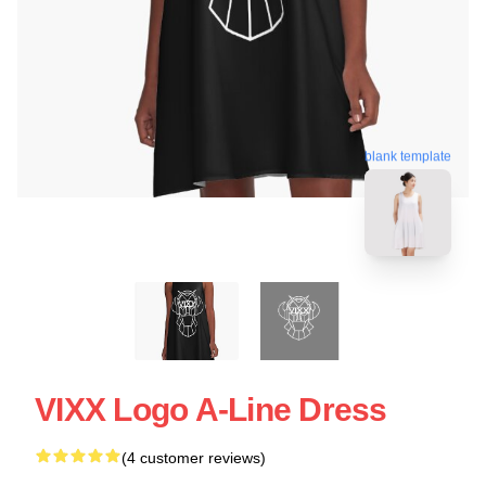
blank template
VIXX Logo A-Line Dress
(4 customer reviews)