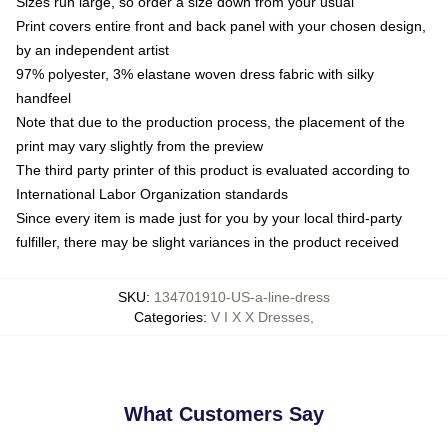
Sizes run large, so order a size down from your usual
Print covers entire front and back panel with your chosen design,
by an independent artist
97% polyester, 3% elastane woven dress fabric with silky
handfeel
Note that due to the production process, the placement of the
print may vary slightly from the preview
The third party printer of this product is evaluated according to
International Labor Organization standards
Since every item is made just for you by your local third-party
fulfiller, there may be slight variances in the product received
SKU
:
134701910-US-a-line-dress
Categories
:
V I X X Dresses
,
What Customers Say