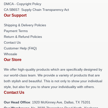
DMCA - Copyright Policy
CA SB657: Supply Chain Transparency Act
Our Support
Shipping & Delivery Policies
Payment Terms
Return & Refund Policies
Contact Us
Customer Help (FAQ)
Whosale
Our Store
We offer high-quality products which are specifically designed by
our world-class team. We provide a variety of products that are
both stylish and beautiful. This is not only to show your individual
style, but also for you to share your individuality with others.
Contact Us
Our Head Office
: 1920 McKinney Ave, Dallas, TX 75201
Our Warehouse
: No. 3939 Zhongshan Road North, Xiacheng