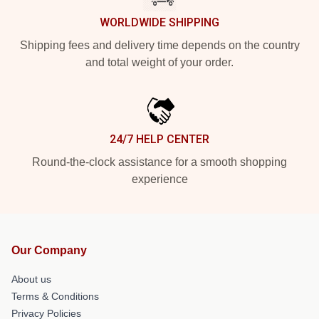
WORLDWIDE SHIPPING
Shipping fees and delivery time depends on the country
and total weight of your order.
24/7 HELP CENTER
Round-the-clock assistance for a smooth shopping
experience
Our Company
About us
Terms & Conditions
Privacy Policies