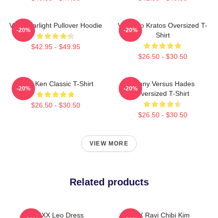
VIXX Starlight Pullover Hoodie
Vixx Leo Kratos Oversized T-
-20%
-20%
Shirt
$42.95 - $49.95
$26.50 - $30.50
VIXX Ken Classic T-Shirt
Kenny Versus Hades
-20%
-20%
Oversized T-Shirt
$26.50 - $30.50
$26.50 - $30.50
VIEW MORE
Related products
VIXX Leo Dress
VIXX Ravi Chibi Kim