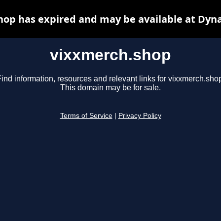
op has expired and may be available at Dyn
vixxmerch.shop
ind information, resources and relevant links for vixxmerch.sho
This domain may be for sale.
Terms of Service
|
Privacy Policy