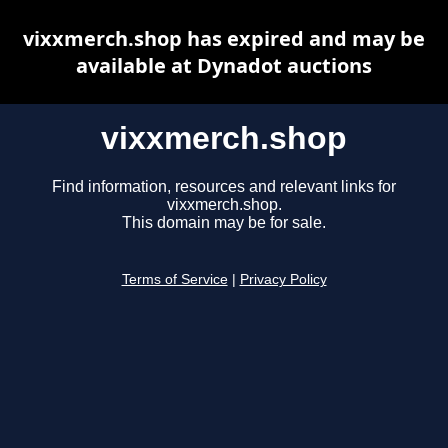
vixxmerch.shop has expired and may be
available at Dynadot auctions
vixxmerch.shop
Find information, resources and relevant links for
vixxmerch.shop.
This domain may be for sale.
Terms of Service
|
Privacy Policy