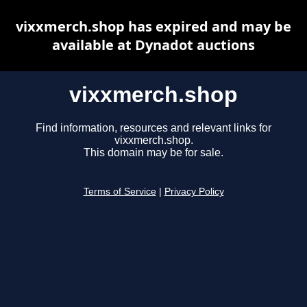
vixxmerch.shop has expired and may be
available at Dynadot auctions
vixxmerch.shop
Find information, resources and relevant links for
vixxmerch.shop.
This domain may be for sale.
Terms of Service
|
Privacy Policy