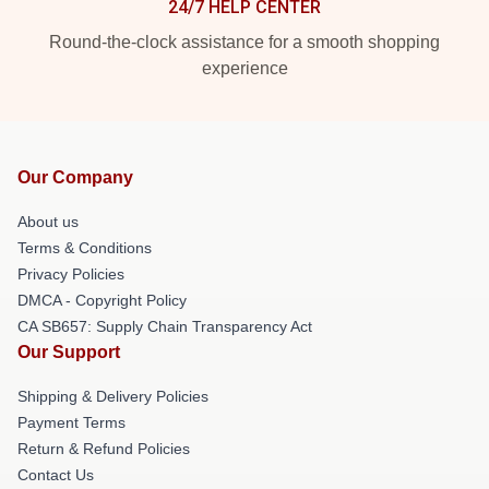
24/7 HELP CENTER
Round-the-clock assistance for a smooth shopping
experience
Our Company
About us
Terms & Conditions
Privacy Policies
DMCA - Copyright Policy
CA SB657: Supply Chain Transparency Act
Our Support
Shipping & Delivery Policies
Payment Terms
Return & Refund Policies
Contact Us