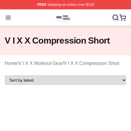
FREE
shipping on orders over $100
V I X X Shop ⚡️ Officially Licensed V I X X Merch Store
Open menu
V I X X Compression Short
Home
/
V I X X Workout Gear
/
V I X X Compression Short