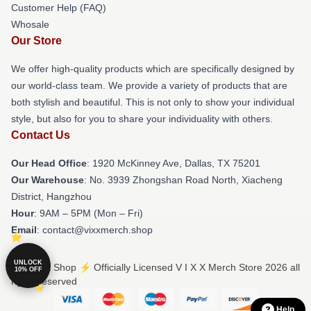
Customer Help (FAQ)
Whosale
Our Store
We offer high-quality products which are specifically designed by
our world-class team. We provide a variety of products that are
both stylish and beautiful. This is not only to show your individual
style, but also for you to share your individuality with others.
Contact Us
Our Head Office
: 1920 McKinney Ave, Dallas, TX 75201
Our Warehouse
: No. 3939 Zhongshan Road North, Xiacheng
District, Hangzhou
Hour
: 9AM – 5PM (Mon – Fri)
Email
: contact@vixxmerch.shop
UNLOCK
© V I X X Shop ⚡️ Officially Licensed V I X X Merch Store 2026 all
10% OFF
rights reserved
Help