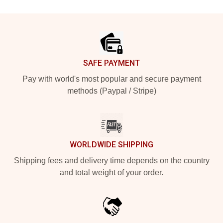
Footer
SAFE PAYMENT
Pay with world's most popular and secure payment
methods (Paypal / Stripe)
WORLDWIDE SHIPPING
Shipping fees and delivery time depends on the country
and total weight of your order.