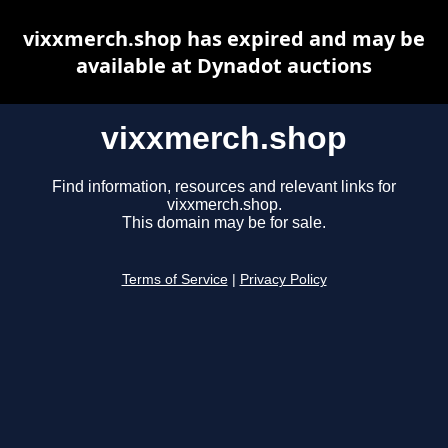
vixxmerch.shop has expired and may be
available at Dynadot auctions
vixxmerch.shop
Find information, resources and relevant links for
vixxmerch.shop.
This domain may be for sale.
Terms of Service
|
Privacy Policy