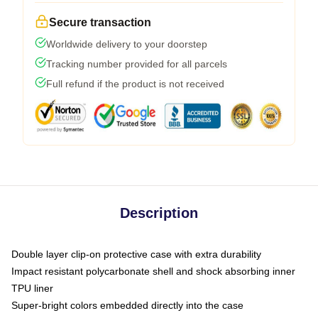
Secure transaction
Worldwide delivery to your doorstep
Tracking number provided for all parcels
Full refund if the product is not received
Description
Double layer clip-on protective case with extra durability
Impact resistant polycarbonate shell and shock absorbing inner
TPU liner
Super-bright colors embedded directly into the case