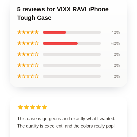
5 reviews for VIXX RAVI iPhone
Tough Case
★★★★★
40%
★★★★☆
60%
★★★☆☆
0%
★★☆☆☆
0%
★☆☆☆☆
0%
This case is gorgeous and exactly what I wanted.
The quality is excellent, and the colors really pop!