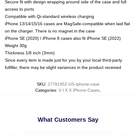
Secure fit with design wrapping around side of the case and full
access to ports
Compatible with Qi-standard wireless charging
iPhone 13/14/15/16 cases are MagSafe-compatible when laid flat
on the charger. There is no magnet in the case
iPhone SE (2020) / iPhone 8 cases also fit iPhone SE (2022)
Weight 30g
Thickness 1/8 inch (3mm)
Since every item is made just for you by your local third-party
fulfiller, there may be slight variances in the product received
SKU
:
27781952-US-iphone-case
Categories
:
V I X X iPhone Cases
,
What Customers Say