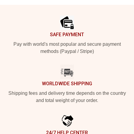
Footer
SAFE PAYMENT
Pay with world's most popular and secure payment
methods (Paypal / Stripe)
WORLDWIDE SHIPPING
Shipping fees and delivery time depends on the country
and total weight of your order.
24/7 HELP CENTER