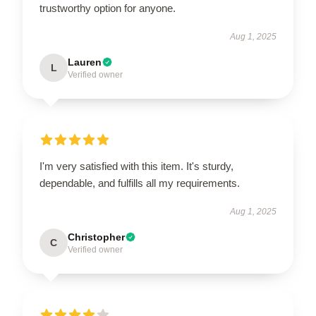
trustworthy option for anyone.
Aug 1, 2025
Lauren
L
Verified owner
I'm very satisfied with this item. It's sturdy,
dependable, and fulfills all my requirements.
Aug 1, 2025
Christopher
C
Verified owner