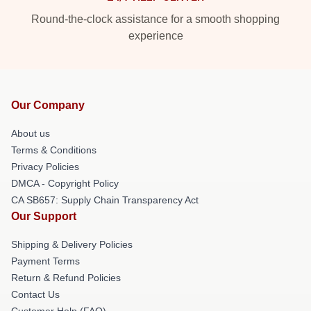
Round-the-clock assistance for a smooth shopping
experience
Our Company
About us
Terms & Conditions
Privacy Policies
DMCA - Copyright Policy
CA SB657: Supply Chain Transparency Act
Our Support
Shipping & Delivery Policies
Payment Terms
Return & Refund Policies
Contact Us
Customer Help (FAQ)