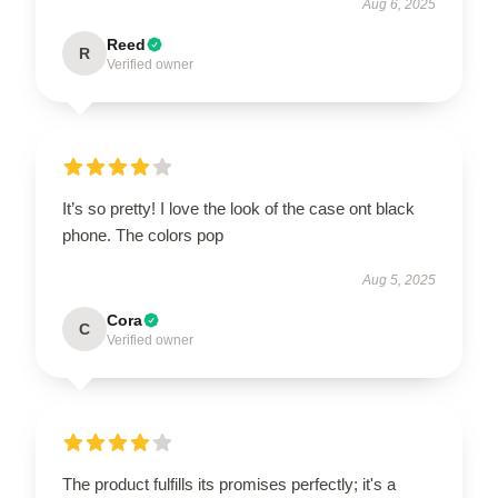
Aug 6, 2025
Reed
R
Verified owner
It’s so pretty! I love the look of the case ont black
phone. The colors pop
Aug 5, 2025
Cora
C
Verified owner
The product fulfills its promises perfectly; it's a