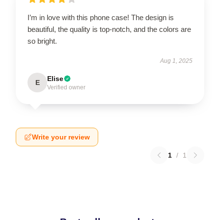
I’m in love with this phone case! The design is
beautiful, the quality is top-notch, and the colors are
so bright.
Aug 1, 2025
Elise
E
Verified owner
Write your review
1
/
1