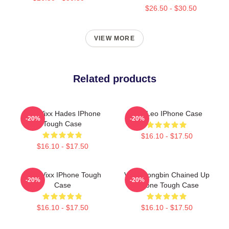
$26.50 - $30.50
VIEW MORE
Related products
Ken Vixx Hades IPhone
Vixx Leo IPhone Case
-20%
-20%
Tough Case
$16.10 - $17.50
$16.10 - $17.50
Only Vixx IPhone Tough
VIXX Hongbin Chained Up
-20%
-20%
Case
IPhone Tough Case
$16.10 - $17.50
$16.10 - $17.50