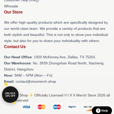
Whosale
Our Store
We offer high-quality products which are specifically designed by
our world-class team. We provide a variety of products that are
both stylish and beautiful. This is not only to show your individual
style, but also for you to share your individuality with others.
Contact Us
Our Head Office
: 1920 McKinney Ave, Dallas, TX 75201
Our Warehouse
: No. 3939 Zhongshan Road North, Xiacheng
District, Hangzhou
Hour
: 9AM – 5PM (Mon – Fri)
Email
: contact@vixxmerch.shop
UNLOCK
© V I X X Shop ⚡️ Officially Licensed V I X X Merch Store 2026 all
10% OFF
rights reserved
Help