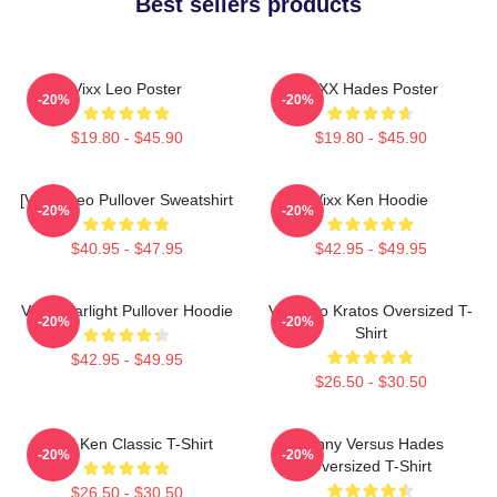
Best sellers products
Vixx Leo Poster
VIXX Hades Poster
-20%
-20%
$19.80 - $45.90
$19.80 - $45.90
[VIXX] Leo Pullover Sweatshirt
Vixx Ken Hoodie
-20%
-20%
$40.95 - $47.95
$42.95 - $49.95
VIXX Starlight Pullover Hoodie
Vixx Leo Kratos Oversized T-
-20%
-20%
Shirt
$42.95 - $49.95
$26.50 - $30.50
VIXX Ken Classic T-Shirt
Kenny Versus Hades
-20%
-20%
Oversized T-Shirt
$26.50 - $30.50