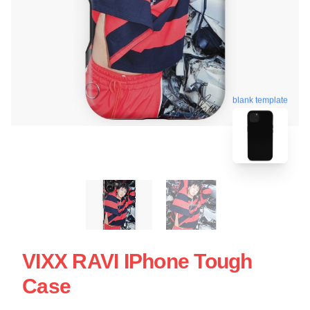
blank template
VIXX RAVI IPhone Tough
Case