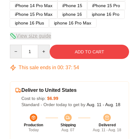
iPhone 14 Pro Max
iPhone 15
iPhone 15 Pro
iPhone 15 Pro Max
iphone 16
iphone 16 Pro
iphone 16 Plus
iphone 16 Pro Max
View size guide
Quantity
ADD TO CART
This sale ends in
00
:
37
:
53
Deliver to United States
Cost to ship:
$6.99
Standard - Order today to get by
Aug. 11 - Aug. 18
Production
Shipping
Delivered
Today
Aug. 07
Aug. 11 - Aug. 18