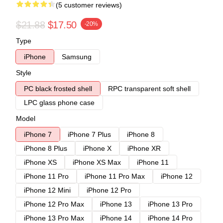
(5 customer reviews)
$21.88
$17.50
-20%
Type
iPhone
Samsung
Style
PC black frosted shell
RPC transparent soft shell
LPC glass phone case
Model
iPhone 7
iPhone 7 Plus
iPhone 8
iPhone 8 Plus
iPhone X
iPhone XR
iPhone XS
iPhone XS Max
iPhone 11
iPhone 11 Pro
iPhone 11 Pro Max
iPhone 12
iPhone 12 Mini
iPhone 12 Pro
iPhone 12 Pro Max
iPhone 13
iPhone 13 Pro
iPhone 13 Pro Max
iPhone 14
iPhone 14 Pro