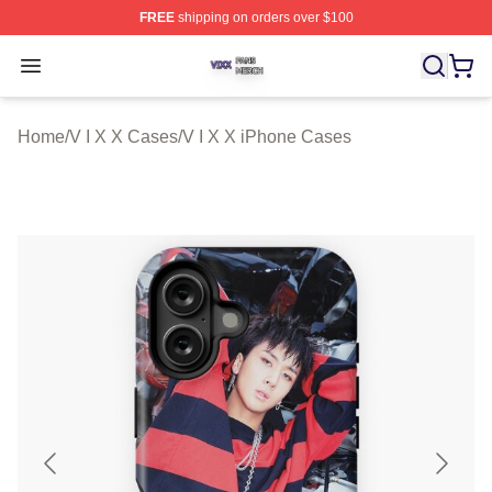
FREE
shipping on orders over $100
V I X X Shop ⚡️ Officially Licensed V I X X Merch Store
Open menu
Home
/
V I X X Cases
/
V I X X iPhone Cases