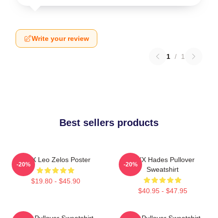
Write your review
1
/
1
Best sellers products
VIXX Leo Zelos Poster
VIXX Hades Pullover
-20%
-20%
Sweatshirt
$19.80 - $45.90
$40.95 - $47.95
VIXX Pullover Sweatshirt
VIXX Pullover Sweatshirt