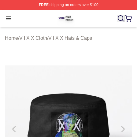
FREE
shipping on orders over $100
V I X X Shop ⚡️ Officially Licensed V I X X Merch Store
Open menu
Home
/
V I X X Cloth
/
V I X X Hats & Caps