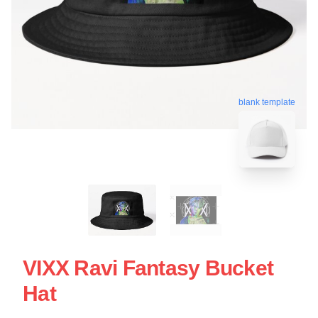
blank template
VIXX Ravi Fantasy Bucket
Hat