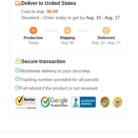
Deliver to United States
Cost to ship:
$6.99
Standard - Order today to get by
Aug. 10 - Aug. 17
Production
Shipping
Delivered
Today
Aug. 06
Aug. 10 - Aug. 17
Secure transaction
Worldwide delivery to your doorstep
Tracking number provided for all parcels
Full refund if the product is not received