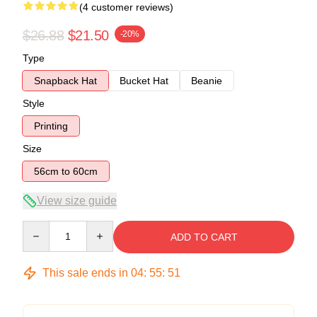
(4 customer reviews)
$26.88
$21.50
-20%
Type
Snapback Hat
Bucket Hat
Beanie
Style
Printing
Size
56cm to 60cm
View size guide
Quantity
ADD TO CART
This sale ends in
04
:
55
:
51