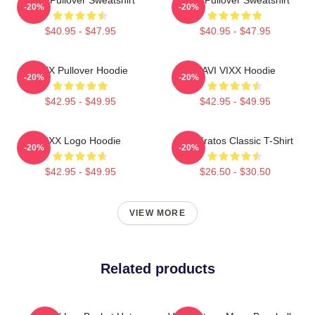
-20%
-20%
$40.95 - $47.95
$40.95 - $47.95
VIXX Pullover Hoodie
RAVI VIXX Hoodie
-20%
-20%
$42.95 - $49.95
$42.95 - $49.95
VIXX Logo Hoodie
Vixx Kratos Classic T-Shirt
-20%
-20%
$42.95 - $49.95
$26.50 - $30.50
VIEW MORE
Related products