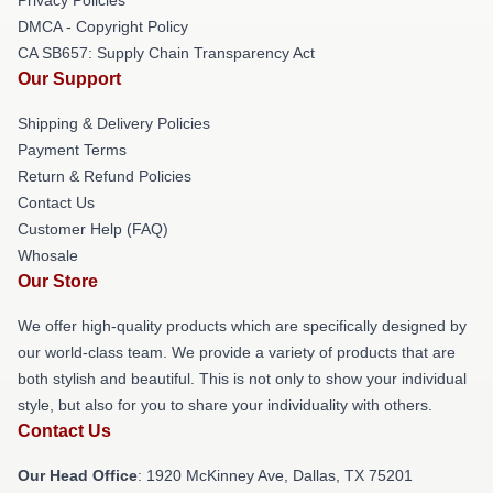
DMCA - Copyright Policy
CA SB657: Supply Chain Transparency Act
Our Support
Shipping & Delivery Policies
Payment Terms
Return & Refund Policies
Contact Us
Customer Help (FAQ)
Whosale
Our Store
We offer high-quality products which are specifically designed by
our world-class team. We provide a variety of products that are
both stylish and beautiful. This is not only to show your individual
style, but also for you to share your individuality with others.
Contact Us
Our Head Office
: 1920 McKinney Ave, Dallas, TX 75201