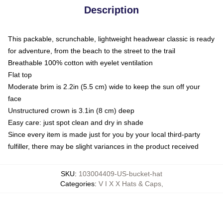
Description
This packable, scrunchable, lightweight headwear classic is ready
for adventure, from the beach to the street to the trail
Breathable 100% cotton with eyelet ventilation
Flat top
Moderate brim is 2.2in (5.5 cm) wide to keep the sun off your
face
Unstructured crown is 3.1in (8 cm) deep
Easy care: just spot clean and dry in shade
Since every item is made just for you by your local third-party
fulfiller, there may be slight variances in the product received
SKU
:
103004409-US-bucket-hat
Categories
:
V I X X Hats & Caps
,