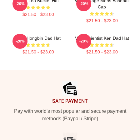
VIXX Leo Bucket Hat
Vixx Vintage Mens Baseball
-20%
-20%
Cap
$21.50 - $23.00
$21.50 - $23.00
VIXX Hongbin Dad Hat
VIXX Scientist Ken Dad Hat
-20%
-20%
$21.50 - $23.00
$21.50 - $23.00
Footer
SAFE PAYMENT
Pay with world's most popular and secure payment
methods (Paypal / Stripe)