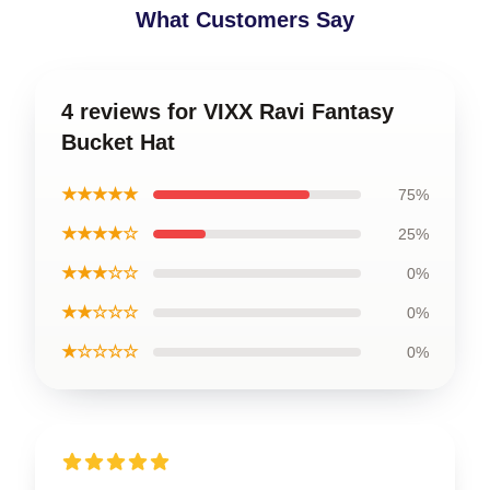
What Customers Say
4 reviews for VIXX Ravi Fantasy
Bucket Hat
★★★★★
75%
★★★★☆
25%
★★★☆☆
0%
★★☆☆☆
0%
★☆☆☆☆
0%