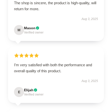
The shop is sincere, the product is high-quality, will
return for more.
Aug 3, 2025
Mason
M
Verified owner
I’m very satisfied with both the performance and
overall quality of this product.
Aug 3, 2025
Elijah
E
Verified owner