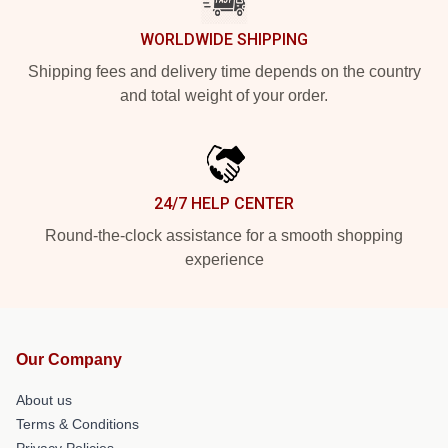
WORLDWIDE SHIPPING
Shipping fees and delivery time depends on the country
and total weight of your order.
24/7 HELP CENTER
Round-the-clock assistance for a smooth shopping
experience
Our Company
About us
Terms & Conditions
Privacy Policies