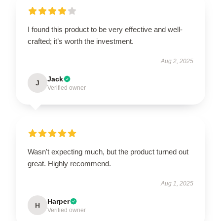
I found this product to be very effective and well-
crafted; it’s worth the investment.
Aug 2, 2025
Jack
J
Verified owner
Wasn't expecting much, but the product turned out
great. Highly recommend.
Aug 1, 2025
Harper
H
Verified owner