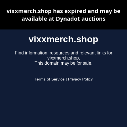
vixxmerch.shop has expired and may be
available at Dynadot auctions
vixxmerch.shop
Find information, resources and relevant links for
vixxmerch.shop.
This domain may be for sale.
Terms of Service
|
Privacy Policy