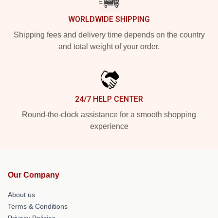
WORLDWIDE SHIPPING
Shipping fees and delivery time depends on the country
and total weight of your order.
24/7 HELP CENTER
Round-the-clock assistance for a smooth shopping
experience
Our Company
About us
Terms & Conditions
Privacy Policies