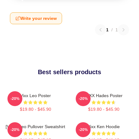
Write your review
1
/
1
Best sellers products
Vixx Leo Poster
VIXX Hades Poster
-20%
-20%
$19.80 - $45.90
$19.80 - $45.90
[VIXX] Leo Pullover Sweatshirt
Vixx Ken Hoodie
-20%
-20%