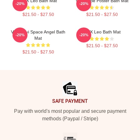
VIXX Leo Bath Mat
Vixx Hyde Poster Bath Mat
-20%
-20%
$21.50 - $27.50
$21.50 - $27.50
Vixx Ravi Space Angel Bath
VIXX Leo Bath Mat
-20%
-20%
Mat
$21.50 - $27.50
$21.50 - $27.50
Footer
SAFE PAYMENT
Pay with world's most popular and secure payment
methods (Paypal / Stripe)