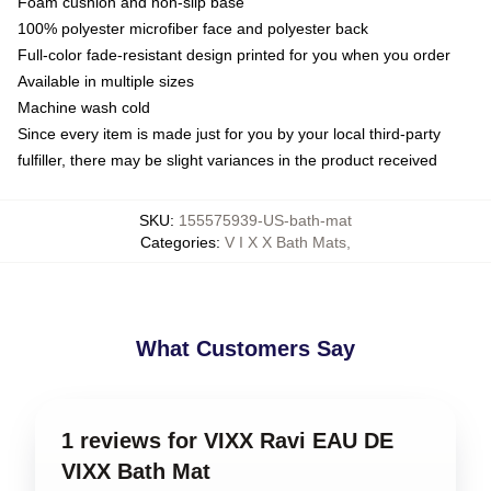
Foam cushion and non-slip base
100% polyester microfiber face and polyester back
Full-color fade-resistant design printed for you when you order
Available in multiple sizes
Machine wash cold
Since every item is made just for you by your local third-party
fulfiller, there may be slight variances in the product received
SKU
:
155575939-US-bath-mat
Categories
:
V I X X Bath Mats
,
What Customers Say
1 reviews for VIXX Ravi EAU DE
VIXX Bath Mat