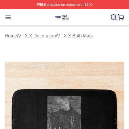
FREE
shipping on orders over $100
V I X X Shop ⚡️ Officially Licensed V I X X Merch Store
Open menu
Home
/
V I X X Decoration
/
V I X X Bath Mats