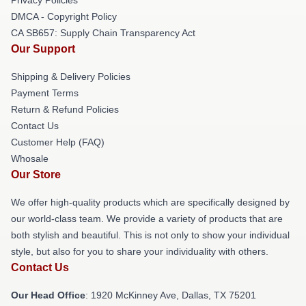
DMCA - Copyright Policy
CA SB657: Supply Chain Transparency Act
Our Support
Shipping & Delivery Policies
Payment Terms
Return & Refund Policies
Contact Us
Customer Help (FAQ)
Whosale
Our Store
We offer high-quality products which are specifically designed by
our world-class team. We provide a variety of products that are
both stylish and beautiful. This is not only to show your individual
style, but also for you to share your individuality with others.
Contact Us
Our Head Office
: 1920 McKinney Ave, Dallas, TX 75201