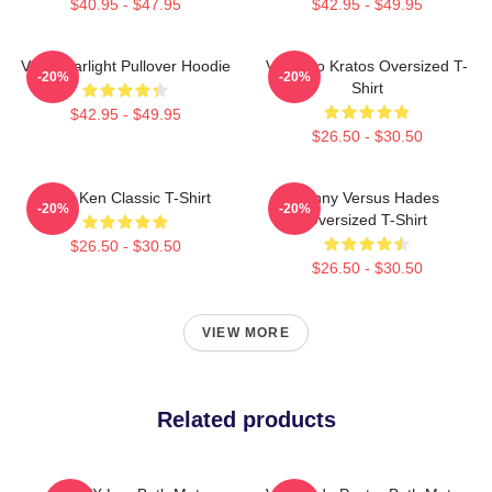
$40.95 - $47.95
$42.95 - $49.95
VIXX Starlight Pullover Hoodie
Vixx Leo Kratos Oversized T-
-20%
-20%
Shirt
$42.95 - $49.95
$26.50 - $30.50
VIXX Ken Classic T-Shirt
Kenny Versus Hades
-20%
-20%
Oversized T-Shirt
$26.50 - $30.50
$26.50 - $30.50
VIEW MORE
Related products