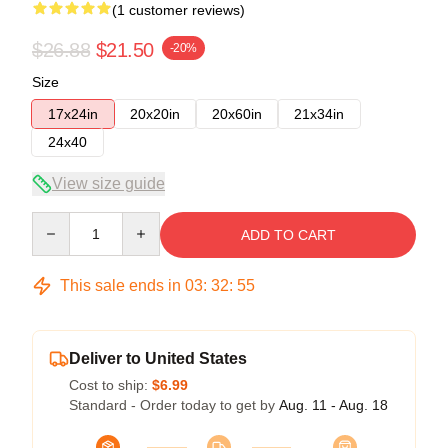
(1 customer reviews)
$26.88
$21.50
-20%
Size
17x24in
20x20in
20x60in
21x34in
24x40
View size guide
Quantity
ADD TO CART
This sale ends in
03
:
32
:
54
Deliver to United States
Cost to ship:
$6.99
Standard - Order today to get by
Aug. 11 - Aug. 18