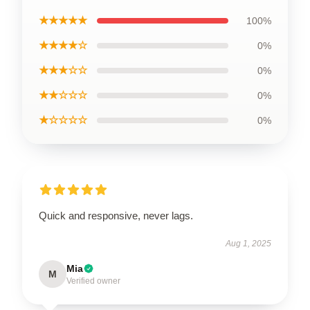
★★★★★
100%
★★★★☆
0%
★★★☆☆
0%
★★☆☆☆
0%
★☆☆☆☆
0%
Quick and responsive, never lags.
Aug 1, 2025
Mia
M
Verified owner