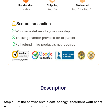
Production
Shipping
Delivered
Today
Aug. 07
Aug. 11 - Aug. 18
Secure transaction
Worldwide delivery to your doorstep
Tracking number provided for all parcels
Full refund if the product is not received
Description
Step out of the shower onto a soft, spongy, absorbent work of art