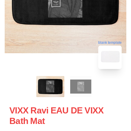
blank template
VIXX Ravi EAU DE VIXX
Bath Mat