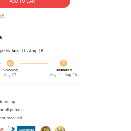
ADD TO CART
54
s
get by
Aug. 11 - Aug. 18
Shipping
Delivered
Aug. 07
Aug. 11 - Aug. 18
 doorstep
r all parcels
 not received