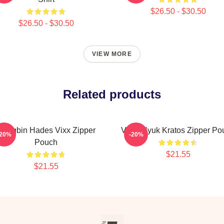
$26.50 - $30.50
$26.50 - $30.50
VIEW MORE
Related products
Hongbin Hades Vixx Zipper
VIXX Hyuk Kratos Zipper Po
-20%
-20%
Pouch
$21.55
$21.55