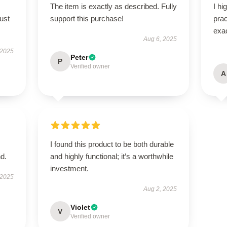
The item is exactly as described. Fully
I hi
ust
support this purchase!
pra
exac
Aug 6, 2025
 2025
Peter
P
Verified owner
A
I found this product to be both durable
d.
and highly functional; it’s a worthwhile
investment.
 2025
Aug 2, 2025
Violet
V
Verified owner