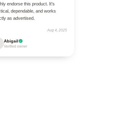
ghly endorse this product. It’s
ctical, dependable, and works
tly as advertised.
Aug 4, 2025
Abigail
Verified owner