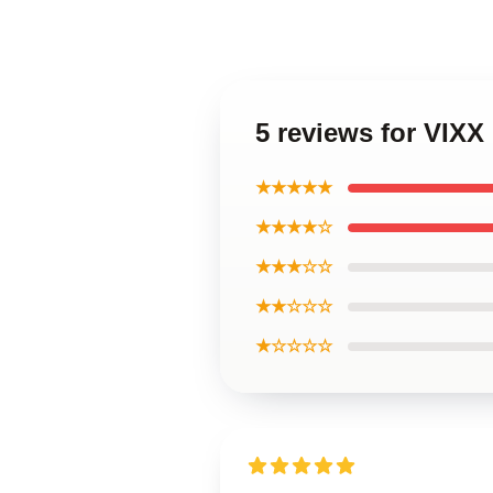
5 reviews for VIXX
★★★★★
★★★★☆
★★★☆☆
★★☆☆☆
★☆☆☆☆