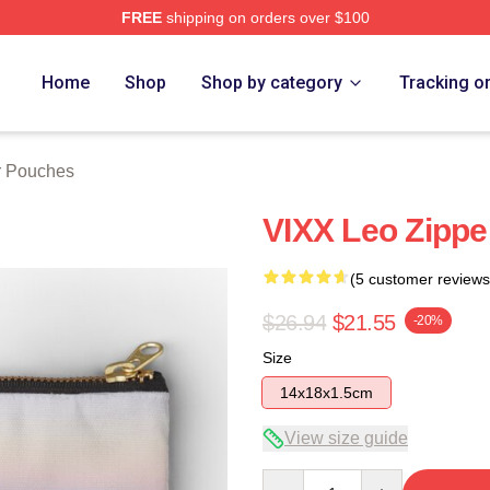
FREE
shipping on orders over $100
Home
Shop
Shop by category
Tracking o
er Pouches
VIXX Leo Zippe
(5 customer reviews
$26.94
$21.55
-20%
Size
14x18x1.5cm
View size guide
Quantity