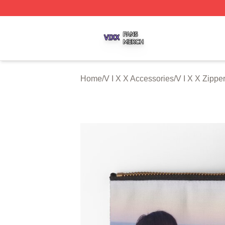
V I X X Shop ⚡️ Officially Licensed V I X X Merch Store
Home
/
V I X X Accessories
/
V I X X Zipp