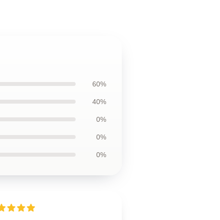
60%
40%
0%
0%
0%