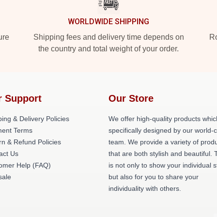
WORLDWIDE SHIPPING
ure
Shipping fees and delivery time depends on
Ro
the country and total weight of your order.
r Support
Our Store
ing & Delivery Policies
We offer high-quality products whic
ent Terms
specifically designed by our world-
rn & Refund Policies
team. We provide a variety of prod
act Us
that are both stylish and beautiful. 
omer Help (FAQ)
is not only to show your individual s
ale
but also for you to share your
individuality with others.