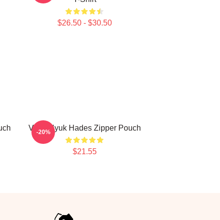
$26.50 - $30.50
uch
VIXX Hyuk Hades Zipper Pouch
-20%
$21.55