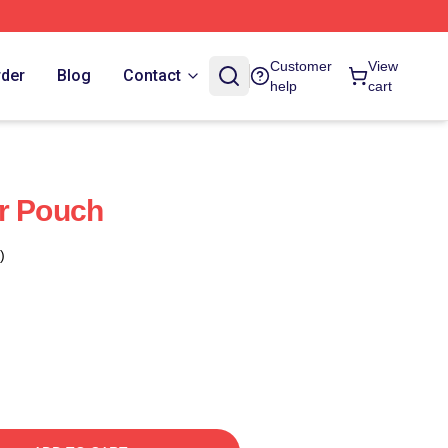
Customer
View
rder
Blog
Contact
help
cart
r Pouch
)