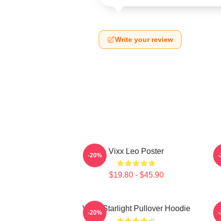
Write your review
Vixx Leo Poster
-20%
$19.80 - $45.90
VIXX Starlight Pullover Hoodie
V
-20%