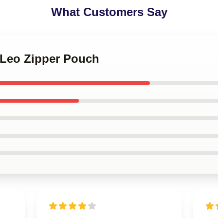
What Customers Say
 Leo Zipper Pouch