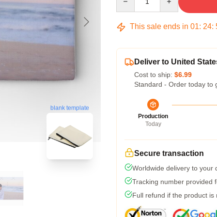
This sale ends in
01
:
24
:
Deliver to United State
Cost to ship:
$6.99
Standard - Order today to 
blank template
Production
Today
Secure transaction
Worldwide delivery to your
Tracking number provided fo
Full refund if the product is