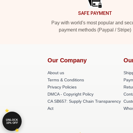
SAFE PAYMENT
Pay with world's most popular and sec
payment methods (Paypal / Stripe)
Our Company
Ou
About us
Shipp
Terms & Conditions
Paym
Privacy Policies
Retu
DMCA - Copyright Policy
Cont
CA SB657: Supply Chain Transparency
Cust
Act
Whos
UNLOCK
10% OFF