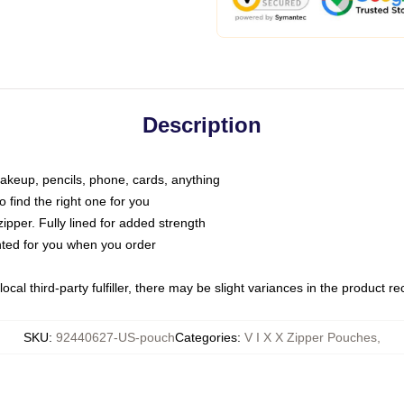
Description
makeup, pencils, phone, cards, anything
o find the right one for you
pper. Fully lined for added strength
inted for you when you order
ocal third-party fulfiller, there may be slight variances in the product r
SKU
:
92440627-US-pouch
Categories
:
V I X X Zipper Pouches
,