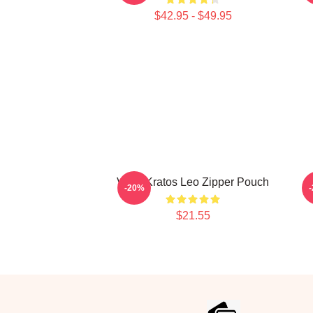
$42.95 - $49.95
VIXX Kratos Leo Zipper Pouch
-20%
$21.55
Footer