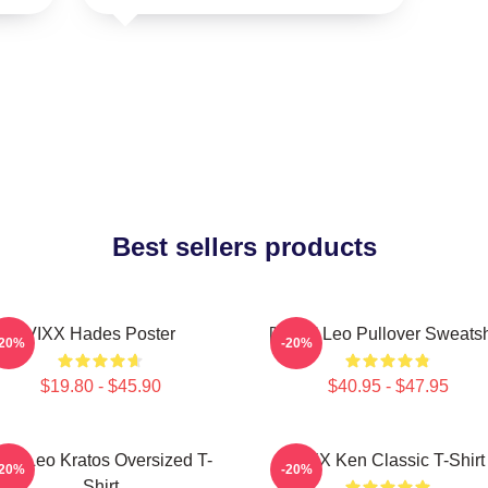
Best sellers products
VIXX Hades Poster
[VIXX] Leo Pullover Sweatsh
-20%
-20%
$19.80 - $45.90
$40.95 - $47.95
ixx Leo Kratos Oversized T-
VIXX Ken Classic T-Shirt
-20%
-20%
Shirt