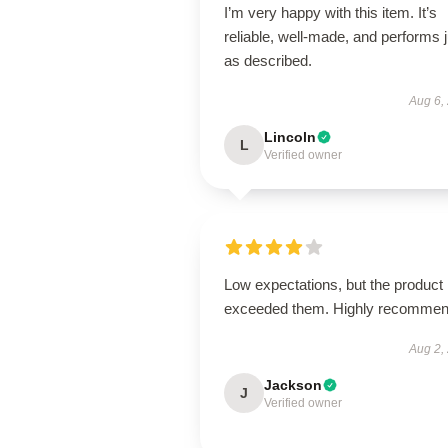
I’m very happy with this item. It’s
reliable, well-made, and performs j
as described.
Aug 6,
Lincoln
L
Verified owner
Low expectations, but the product
exceeded them. Highly recommen
Aug 2,
Jackson
J
Verified owner