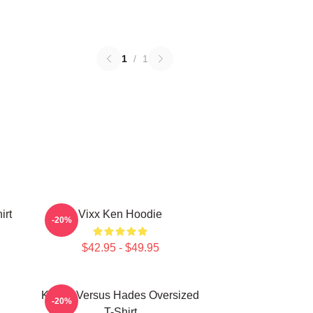
1
/
1
irt
Vixx Ken Hoodie
-20%
$42.95 - $49.95
Kenny Versus Hades Oversized
-20%
T-Shirt