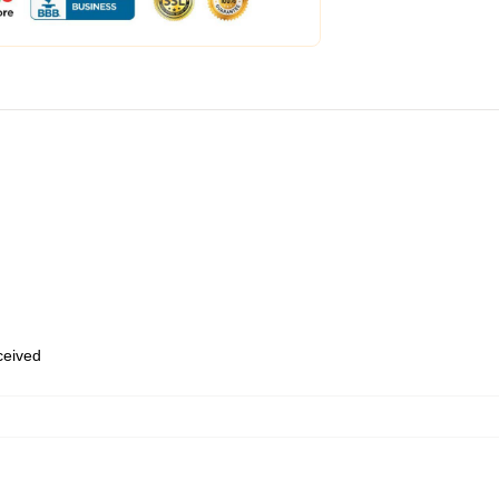
eceived