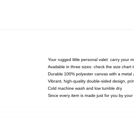
Your rugged little personal valet: carry your 
Available in three sizes: check the size chart t
Durable 100% polyester canvas with a metal zi
Vibrant, high-quality double-sided design, pr
Cold machine wash and low tumble dry
Since every item is made just for you by your l