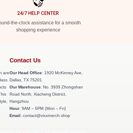
24/7 HELP CENTER
und-the-clock assistance for a smooth
shopping experience
Contact Us
h are
Our Head Office
: 1920 McKinney Ave,
class
Dallas, TX 75201
ucts
Our Warehouse
: No. 3939 Zhongshan
This
Road North, Xiacheng District,
tyle,
Hangzhou
Hour
: 9AM – 5PM (Mon – Fri)
Email
: contact@vixxmerch.shop