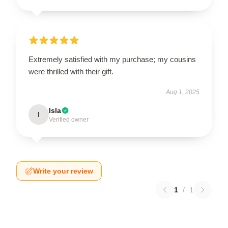
Extremely satisfied with my purchase; my cousins
were thrilled with their gift.
Aug 1, 2025
Isla
I
Verified owner
Write your review
1
/
1