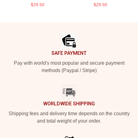
$29.50
$29.50
Footer
SAFE PAYMENT
Pay with world's most popular and secure payment
methods (Paypal / Stripe)
WORLDWIDE SHIPPING
Shipping fees and delivery time depends on the country
and total weight of your order.