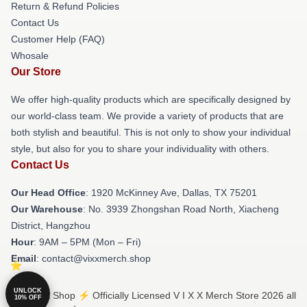
Return & Refund Policies
Contact Us
Customer Help (FAQ)
Whosale
Our Store
We offer high-quality products which are specifically designed by
our world-class team. We provide a variety of products that are
both stylish and beautiful. This is not only to show your individual
style, but also for you to share your individuality with others.
Contact Us
Our Head Office
: 1920 McKinney Ave, Dallas, TX 75201
Our Warehouse
: No. 3939 Zhongshan Road North, Xiacheng
District, Hangzhou
Hour
: 9AM – 5PM (Mon – Fri)
Email
: contact@vixxmerch.shop
UNLOCK
© V I X X Shop ⚡️ Officially Licensed V I X X Merch Store 2026 all
10% OFF