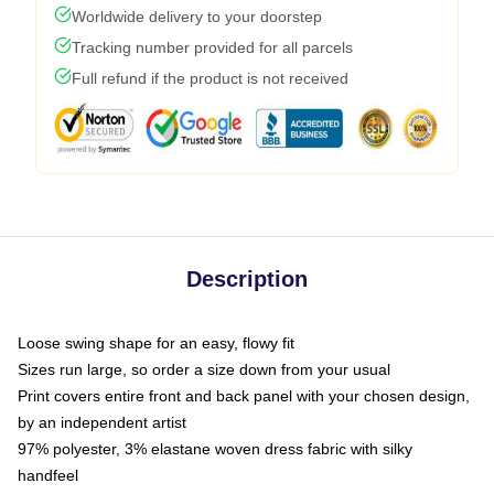
Worldwide delivery to your doorstep
Tracking number provided for all parcels
Full refund if the product is not received
Description
Loose swing shape for an easy, flowy fit
Sizes run large, so order a size down from your usual
Print covers entire front and back panel with your chosen design,
by an independent artist
97% polyester, 3% elastane woven dress fabric with silky
handfeel