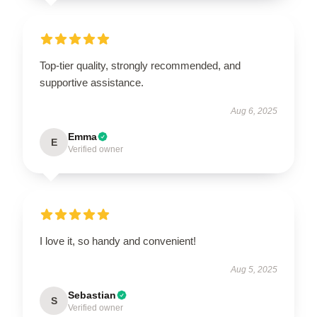
Top-tier quality, strongly recommended, and
supportive assistance.
Aug 6, 2025
Emma
E
Verified owner
I love it, so handy and convenient!
Aug 5, 2025
Sebastian
S
Verified owner