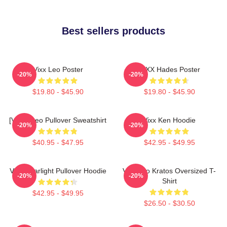
Best sellers products
Vixx Leo Poster
VIXX Hades Poster
-20%
-20%
$19.80 - $45.90
$19.80 - $45.90
[VIXX] Leo Pullover Sweatshirt
Vixx Ken Hoodie
-20%
-20%
$40.95 - $47.95
$42.95 - $49.95
VIXX Starlight Pullover Hoodie
Vixx Leo Kratos Oversized T-
-20%
-20%
Shirt
$42.95 - $49.95
$26.50 - $30.50