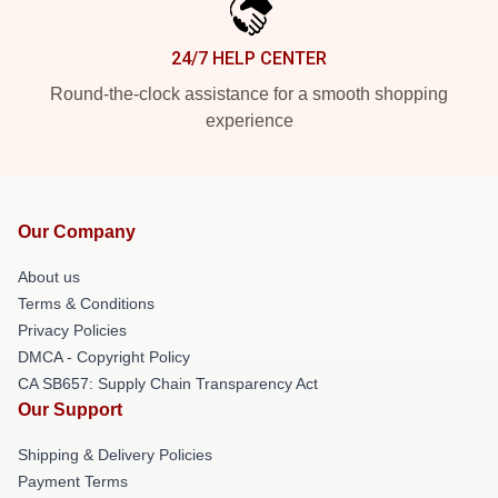
24/7 HELP CENTER
Round-the-clock assistance for a smooth shopping
experience
Our Company
About us
Terms & Conditions
Privacy Policies
DMCA - Copyright Policy
CA SB657: Supply Chain Transparency Act
Our Support
Shipping & Delivery Policies
Payment Terms