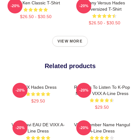
VIXX Ken Classic T-Shirt
Kenny Versus Hades
-20%
-20%
Oversized T-Shirt
$26.50 - $30.50
$26.50 - $30.50
VIEW MORE
Related products
VIXX Hades Dress
Reasons To Listen To K-Pop
-20%
-20%
Meme - VIXX A-Line Dress
$29.50
$29.50
VIXX Ravi EAU DE VIXX A-
VIXX Member Name Hangul
-20%
-20%
Line Dress
A-Line Dress