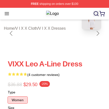
FREE
shipping on orders over $100
blank template
Open menu
V I X X Shop ⚡️ Officially Licensed 
Home
/
V I X X Cloth
/
V I X X Dresses
VIXX Leo A-Line Dress
(4 customer reviews)
$36.88
$29.50
-20%
Type
Women
Size