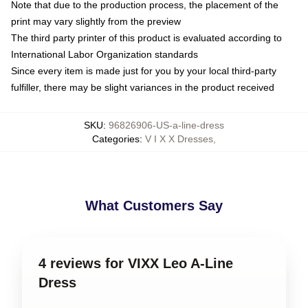
Note that due to the production process, the placement of the
print may vary slightly from the preview
The third party printer of this product is evaluated according to
International Labor Organization standards
Since every item is made just for you by your local third-party
fulfiller, there may be slight variances in the product received
SKU
:
96826906-US-a-line-dress
Categories
:
V I X X Dresses
,
What Customers Say
4 reviews for VIXX Leo A-Line
Dress