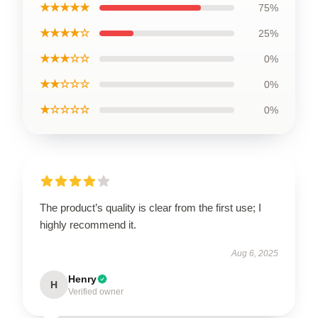
★★★★★
75%
★★★★☆
25%
★★★☆☆
0%
★★☆☆☆
0%
★☆☆☆☆
0%
The product’s quality is clear from the first use; I
highly recommend it.
Aug 6, 2025
Henry
H
Verified owner