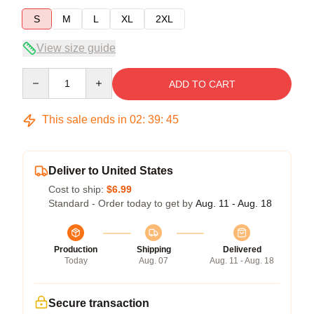
S
M
L
XL
2XL
View size guide
Quantity
ADD TO CART
This sale ends in
02
:
39
:
44
Deliver to United States
Cost to ship:
$6.99
Standard - Order today to get by
Aug. 11 - Aug. 18
Production
Shipping
Delivered
Today
Aug. 07
Aug. 11 - Aug. 18
Secure transaction