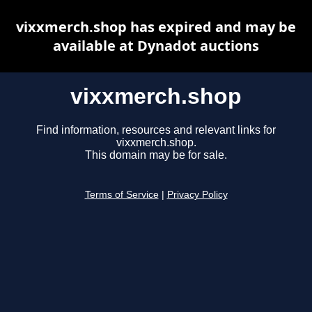
vixxmerch.shop has expired and may be
available at Dynadot auctions
vixxmerch.shop
Find information, resources and relevant links for
vixxmerch.shop.
This domain may be for sale.
Terms of Service
|
Privacy Policy