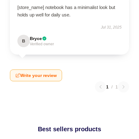
[store_name] notebook has a minimalist look but
holds up well for daily use.
Jul 31, 2025
Bryce
B
Verified owner
Write your review
1
/
1
Best sellers products