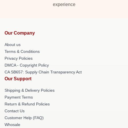
experience
Our Company
About us
Terms & Conditions
Privacy Policies
DMCA - Copyright Policy
CA SB657: Supply Chain Transparency Act
Our Support
Shipping & Delivery Policies
Payment Terms
Return & Refund Policies
Contact Us
Customer Help (FAQ)
Whosale