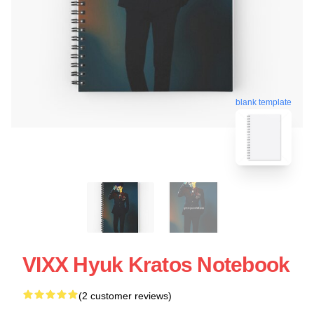
blank template
VIXX Hyuk Kratos Notebook
(2 customer reviews)