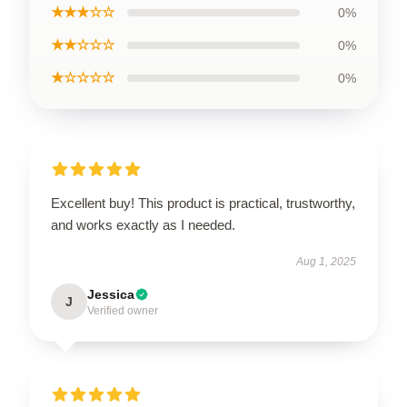
★★★☆☆
0%
★★☆☆☆
0%
★☆☆☆☆
0%
Excellent buy! This product is practical, trustworthy,
and works exactly as I needed.
Aug 1, 2025
Jessica
J
Verified owner