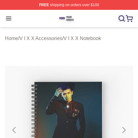
FREE
shipping on orders over $100
V I X X Shop ⚡️ Officially Licensed V I X X Merch Store
Open menu
Home
/
V I X X Accessories
/
V I X X Notebook