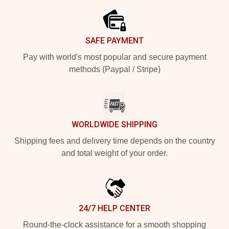
SAFE PAYMENT
Pay with world's most popular and secure payment
methods (Paypal / Stripe)
WORLDWIDE SHIPPING
Shipping fees and delivery time depends on the country
and total weight of your order.
24/7 HELP CENTER
Round-the-clock assistance for a smooth shopping