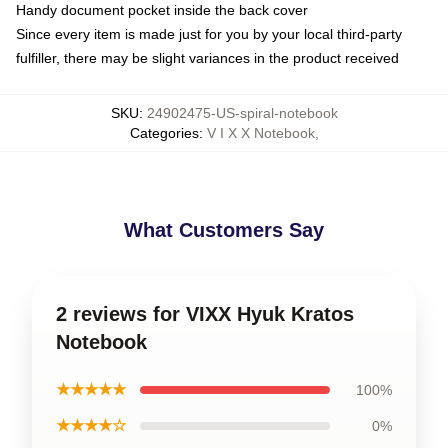
Handy document pocket inside the back cover
Since every item is made just for you by your local third-party
fulfiller, there may be slight variances in the product received
SKU
:
24902475-US-spiral-notebook
Categories
:
V I X X Notebook
,
What Customers Say
2 reviews for VIXX Hyuk Kratos
Notebook
★★★★★
100%
★★★★☆
0%