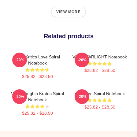
VIEW MORE
Related products
VIXX Kritics Love Spiral
VIXX STARLIGHT Notebook
-20%
-20%
Notebook
$25.82 - $28.50
$25.82 - $28.50
VIXX Hongbin Kratos Spiral
VIXX Leo Spiral Notebook
-20%
-20%
Notebook
$25.82 - $28.50
$25.82 - $28.50
Footer