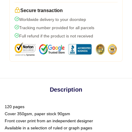
Secure transaction
Worldwide delivery to your doorstep
Tracking number provided for all parcels
Full refund if the product is not received
Description
120 pages
Cover 350gsm, paper stock 90gsm
Front cover print from an independent designer
Available in a selection of ruled or graph pages