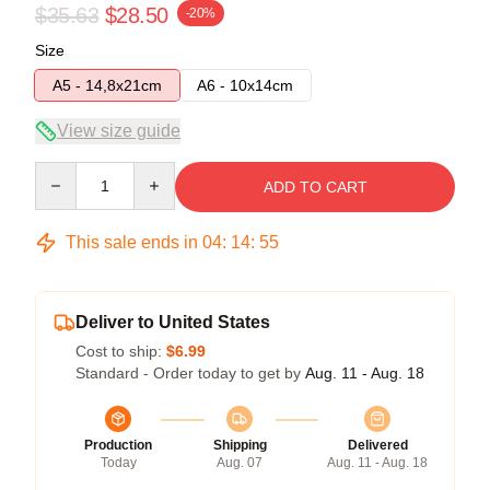
$35.63
$28.50
-20%
Size
A5 - 14,8x21cm
A6 - 10x14cm
View size guide
Quantity
ADD TO CART
This sale ends in
04
:
14
:
54
Deliver to United States
Cost to ship:
$6.99
Standard - Order today to get by
Aug. 11 - Aug. 18
Production
Shipping
Delivered
Today
Aug. 07
Aug. 11 - Aug. 18