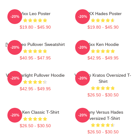
Vixx Leo Poster
VIXX Hades Poster
-20%
-20%
$19.80 - $45.90
$19.80 - $45.90
[VIXX] Leo Pullover Sweatshirt
Vixx Ken Hoodie
-20%
-20%
$40.95 - $47.95
$42.95 - $49.95
VIXX Starlight Pullover Hoodie
Vixx Leo Kratos Oversized T-
-20%
-20%
Shirt
$42.95 - $49.95
$26.50 - $30.50
VIXX Ken Classic T-Shirt
Kenny Versus Hades
-20%
-20%
Oversized T-Shirt
$26.50 - $30.50
$26.50 - $30.50