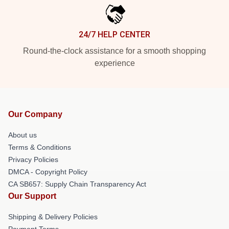
24/7 HELP CENTER
Round-the-clock assistance for a smooth shopping
experience
Our Company
About us
Terms & Conditions
Privacy Policies
DMCA - Copyright Policy
CA SB657: Supply Chain Transparency Act
Our Support
Shipping & Delivery Policies
Payment Terms