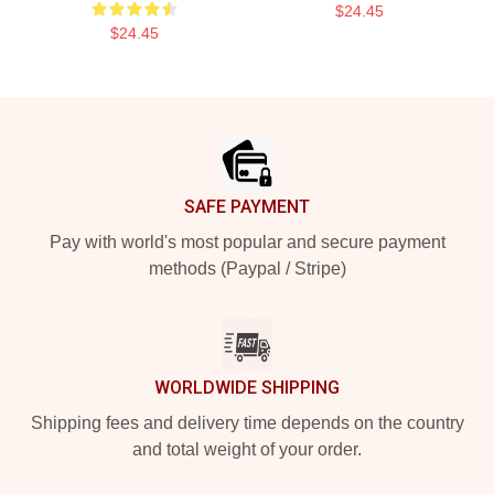
$24.45
$24.45
Footer
SAFE PAYMENT
Pay with world's most popular and secure payment
methods (Paypal / Stripe)
WORLDWIDE SHIPPING
Shipping fees and delivery time depends on the country
and total weight of your order.