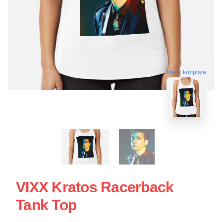
blank template
VIXX Kratos Racerback
Tank Top