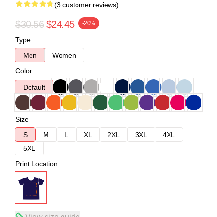
(3 customer reviews)
$30.56
$24.45
-20%
Type
Men
Women
Color
Default
Size
S
M
L
XL
2XL
3XL
4XL
5XL
Print Location
View size guide