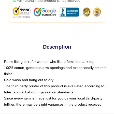
Full refund if the product is not received
Description
Form-fitting shirt for women who like a feminine tank top
100% cotton, generous arm openings and exceptionally smooth
finish
Cold wash and hang out to dry
The third party printer of this product is evaluated according to
International Labor Organization standards
Since every item is made just for you by your local third-party
fulfiller, there may be slight variances in the product received