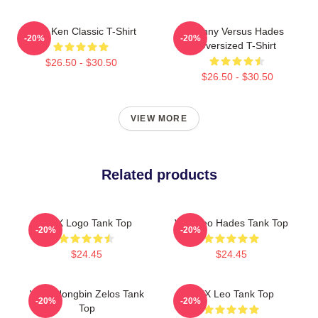
VIXX Ken Classic T-Shirt
Kenny Versus Hades
-20%
-20%
Oversized T-Shirt
$26.50 - $30.50
$26.50 - $30.50
VIEW MORE
Related products
VIXX Logo Tank Top
Vixx Leo Hades Tank Top
-20%
-20%
$24.45
$24.45
VIXX Hongbin Zelos Tank
VIXX Leo Tank Top
-20%
-20%
Top