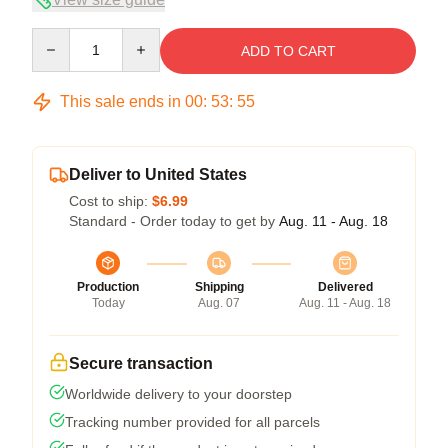
Quantity
ADD TO CART
This sale ends in
00
:
53
:
54
Deliver to United States
Cost to ship:
$6.99
Standard - Order today to get by
Aug. 11 - Aug. 18
Production
Shipping
Delivered
Today
Aug. 07
Aug. 11 - Aug. 18
Secure transaction
Worldwide delivery to your doorstep
Tracking number provided for all parcels