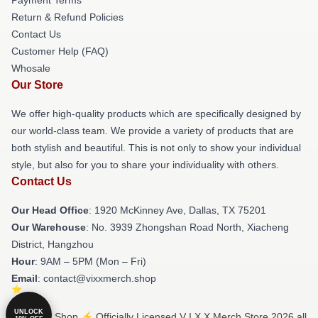
Return & Refund Policies
Contact Us
Customer Help (FAQ)
Whosale
Our Store
We offer high-quality products which are specifically designed by
our world-class team. We provide a variety of products that are
both stylish and beautiful. This is not only to show your individual
style, but also for you to share your individuality with others.
Contact Us
Our Head Office
: 1920 McKinney Ave, Dallas, TX 75201
Our Warehouse
: No. 3939 Zhongshan Road North, Xiacheng
District, Hangzhou
Hour
: 9AM – 5PM (Mon – Fri)
Email
: contact@vixxmerch.shop
UNLOCK
© V I X X Shop ⚡️ Officially Licensed V I X X Merch Store 2026 all