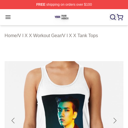
FREE
shipping on orders over $100
V I X X Shop ⚡️ Officially Licensed V I X X Merch Store
Open menu
Home
/
V I X X Workout Gear
/
V I X X Tank Tops