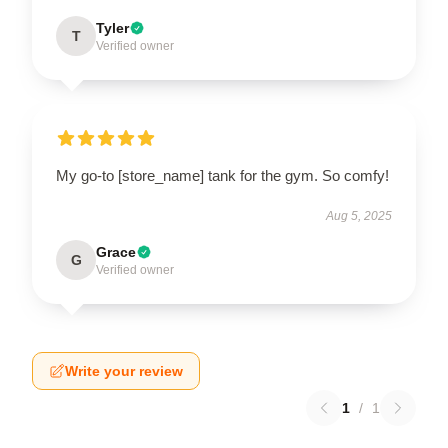
Tyler
T
Verified owner
My go-to [store_name] tank for the gym. So comfy!
Aug 5, 2025
Grace
G
Verified owner
Write your review
1
/
1