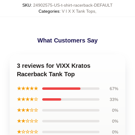
SKU
:
24902575-US-t-shirt-racerback-DEFAULT
Categories
:
V I X X Tank Tops
,
What Customers Say
3 reviews for VIXX Kratos
Racerback Tank Top
★★★★★
67%
★★★★☆
33%
★★★☆☆
0%
★★☆☆☆
0%
★☆☆☆☆
0%