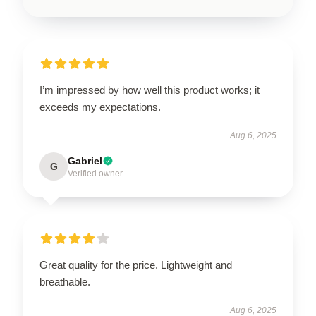
I’m impressed by how well this product works; it
exceeds my expectations.
Aug 6, 2025
Gabriel
G
Verified owner
Great quality for the price. Lightweight and
breathable.
Aug 6, 2025