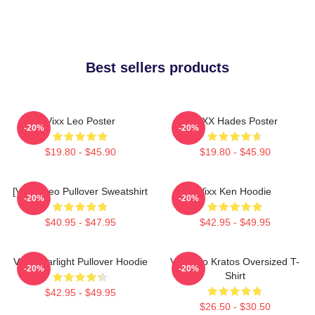
Best sellers products
Vixx Leo Poster
VIXX Hades Poster
-20%
-20%
$19.80 - $45.90
$19.80 - $45.90
[VIXX] Leo Pullover Sweatshirt
Vixx Ken Hoodie
-20%
-20%
$40.95 - $47.95
$42.95 - $49.95
VIXX Starlight Pullover Hoodie
Vixx Leo Kratos Oversized T-
-20%
-20%
Shirt
$42.95 - $49.95
$26.50 - $30.50