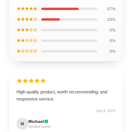
★★★★★
67%
★★★★☆
33%
★★★☆☆
0%
★★☆☆☆
0%
★☆☆☆☆
0%
High-quality product, worth recommending, and
responsive service.
Aug 4, 2025
Michael
M
Verified owner