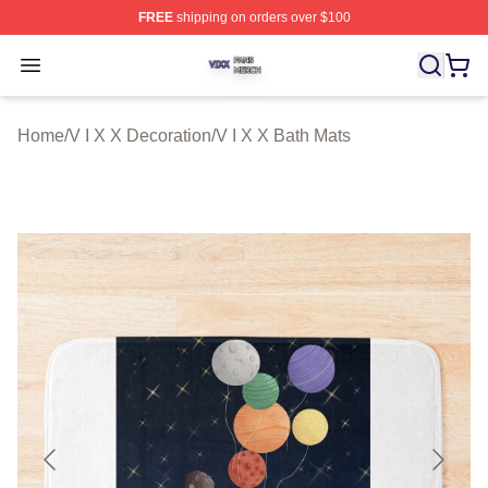
FREE
shipping on orders over $100
V I X X Shop ⚡️ Officially Licensed V I X X Merch Store
Open menu
Home
/
V I X X Decoration
/
V I X X Bath Mats