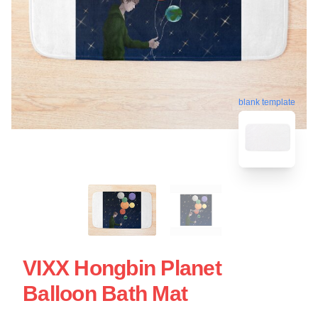
blank template
VIXX Hongbin Planet
Balloon Bath Mat