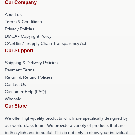
Our Company
About us
Terms & Conditions
Privacy Policies
DMCA - Copyright Policy
CA SB657: Supply Chain Transparency Act
Our Support
Shipping & Delivery Policies
Payment Terms
Return & Refund Policies
Contact Us
Customer Help (FAQ)
Whosale
Our Store
We offer high-quality products which are specifically designed by
our world-class team. We provide a variety of products that are
both stylish and beautiful. This is not only to show your individual