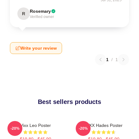
Rosemary
R
Verified owner
Write your review
1
/
1
Best sellers products
Vixx Leo Poster
VIXX Hades Poster
-20%
-20%
$19.80 - $45.90
$19.80 - $45.90