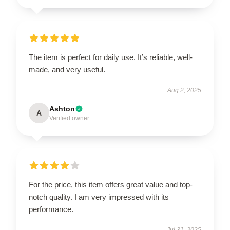
The item is perfect for daily use. It’s reliable, well-
made, and very useful.
Aug 2, 2025
Ashton
A
Verified owner
For the price, this item offers great value and top-
notch quality. I am very impressed with its
performance.
Jul 31, 2025