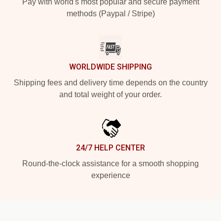
Pay with world's most popular and secure payment
methods (Paypal / Stripe)
WORLDWIDE SHIPPING
Shipping fees and delivery time depends on the country
and total weight of your order.
24/7 HELP CENTER
Round-the-clock assistance for a smooth shopping
experience