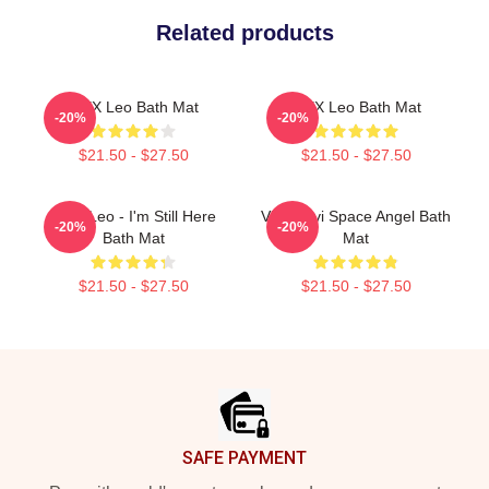
Related products
VIXX Leo Bath Mat
VIXX Leo Bath Mat
-20%
-20%
$21.50 - $27.50
$21.50 - $27.50
VIXX Leo - I'm Still Here
Vixx Ravi Space Angel Bath
-20%
-20%
Bath Mat
Mat
$21.50 - $27.50
$21.50 - $27.50
Footer
SAFE PAYMENT