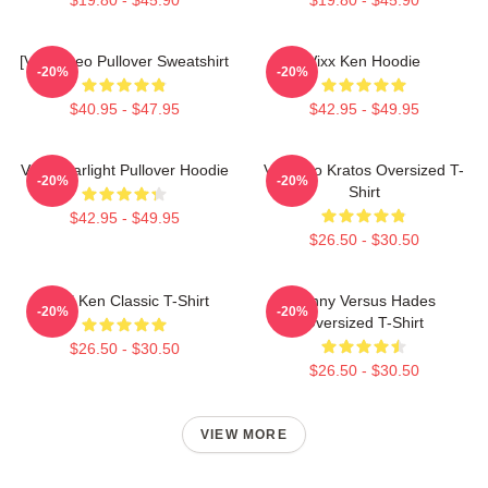
[VIXX] Leo Pullover Sweatshirt
Vixx Ken Hoodie
-20%
-20%
$40.95 - $47.95
$42.95 - $49.95
VIXX Starlight Pullover Hoodie
Vixx Leo Kratos Oversized T-
-20%
-20%
Shirt
$42.95 - $49.95
$26.50 - $30.50
VIXX Ken Classic T-Shirt
Kenny Versus Hades
-20%
-20%
Oversized T-Shirt
$26.50 - $30.50
$26.50 - $30.50
VIEW MORE