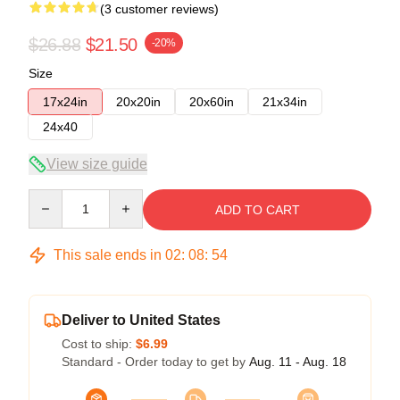
(3 customer reviews)
$26.88
$21.50
-20%
Size
17x24in
20x20in
20x60in
21x34in
24x40
View size guide
Quantity
ADD TO CART
This sale ends in
02
:
08
:
54
Deliver to United States
Cost to ship:
$6.99
Standard - Order today to get by
Aug. 11 - Aug. 18