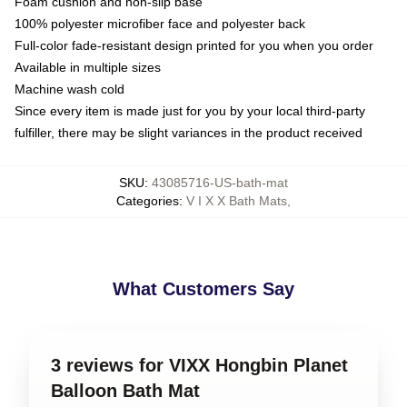
Foam cushion and non-slip base
100% polyester microfiber face and polyester back
Full-color fade-resistant design printed for you when you order
Available in multiple sizes
Machine wash cold
Since every item is made just for you by your local third-party
fulfiller, there may be slight variances in the product received
SKU
:
43085716-US-bath-mat
Categories
:
V I X X Bath Mats
,
What Customers Say
3 reviews for VIXX Hongbin Planet
Balloon Bath Mat