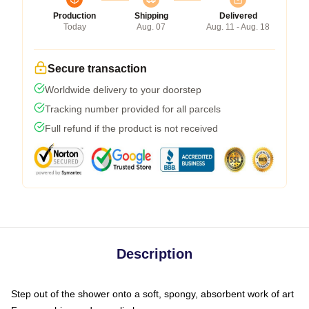
Production
Shipping
Delivered
Today
Aug. 07
Aug. 11 - Aug. 18
Secure transaction
Worldwide delivery to your doorstep
Tracking number provided for all parcels
Full refund if the product is not received
Description
Step out of the shower onto a soft, spongy, absorbent work of art