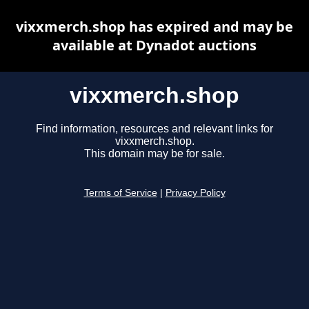
vixxmerch.shop has expired and may be
available at Dynadot auctions
vixxmerch.shop
Find information, resources and relevant links for
vixxmerch.shop.
This domain may be for sale.
Terms of Service
|
Privacy Policy