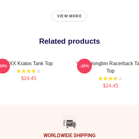
VIEW MORE
Related products
VIXX Kratos Tank Top
VIXX Hongbin Racerback T
-20%
-20%
Top
$24.45
$24.45
WORLDWIDE SHIPPING