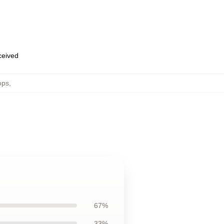
eceived
ops
,
67%
33%