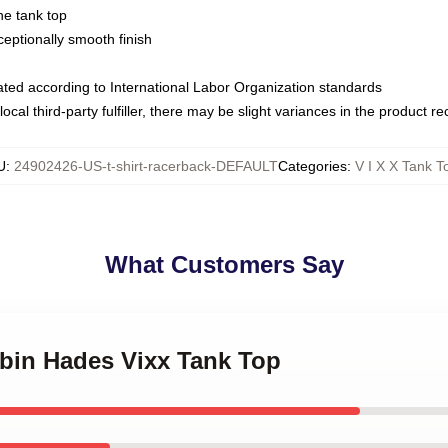
ne tank top
ptionally smooth finish
luated according to International Labor Organization standards
ocal third-party fulfiller, there may be slight variances in the product r
U
:
24902426-US-t-shirt-racerback-DEFAULT
Categories
:
V I X X Tank T
What Customers Say
gbin Hades Vixx Tank Top