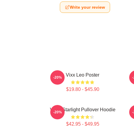
Write your review
Vixx Leo Poster
-20%
$19.80 - $45.90
VIXX Starlight Pullover Hoodie
V
-20%
$42.95 - $49.95