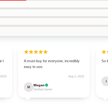
t I
A must-buy for everyone, incredibly
So l
easy to use.
 2025
Aug 2, 2025
I
Megan
M
Verified owner