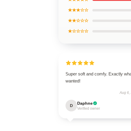
★★★☆☆
★★☆☆☆
★☆☆☆☆
Super soft and comfy. Exactly wha
wanted!
Aug 6,
Daphne
D
Verified owner