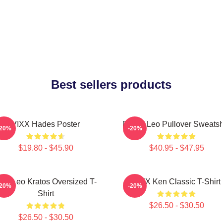
Best sellers products
VIXX Hades Poster
[VIXX] Leo Pullover Sweatsh
-20%
-20%
$19.80 - $45.90
$40.95 - $47.95
ixx Leo Kratos Oversized T-
VIXX Ken Classic T-Shirt
-20%
-20%
Shirt
$26.50 - $30.50
$26.50 - $30.50