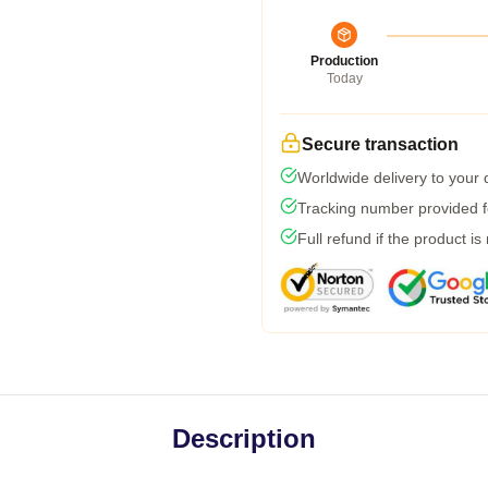
Production
Today
Secure transaction
Worldwide delivery to your
Tracking number provided fo
Full refund if the product is
Description