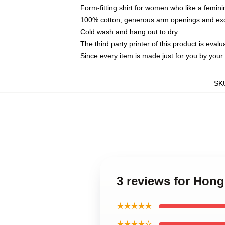
Form-fitting shirt for women who like a femini
100% cotton, generous arm openings and exce
Cold wash and hang out to dry
The third party printer of this product is eva
Since every item is made just for you by your l
SK
3 reviews for Hon
★★★★★
★★★★☆