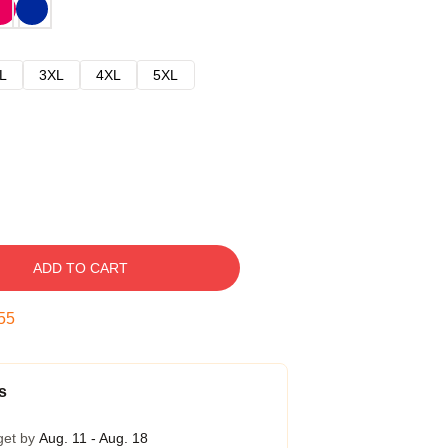
L
3XL
4XL
5XL
ADD TO CART
54
s
get by
Aug. 11 - Aug. 18