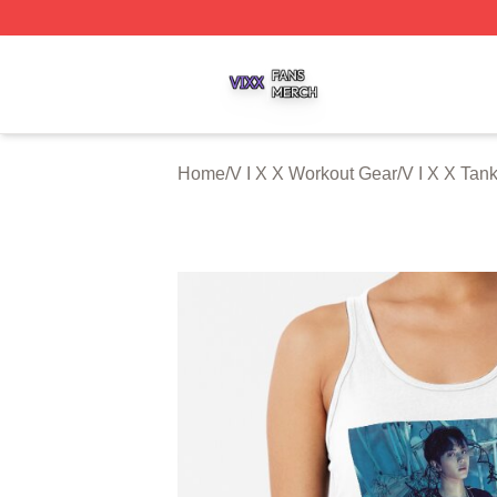
V I X X Shop ⚡️ Officially Licensed V I X X Merch Store
Home
/
V I X X Workout Gear
/
V I X X Tan