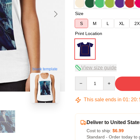
Size
S
M
L
XL
2X
Print Location
View size guide
blank template
Quantity
This sale ends in
01
:
20
:
Deliver to United State
Cost to ship:
$6.99
Standard - Order today to 