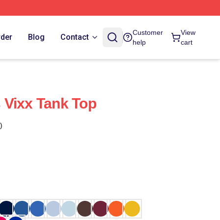
Customer
View
rder
Blog
Contact
help
cart
 Vixx Tank Top
)