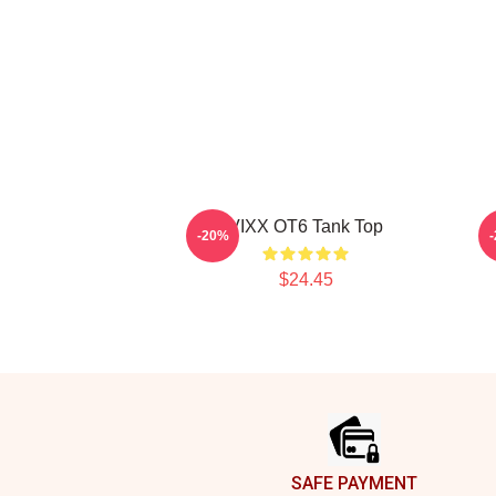
VIXX OT6 Tank Top
-20%
$24.45
Footer
SAFE PAYMENT