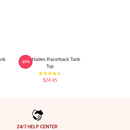
ank
VIXX Hades Racerback Tank
-20%
Top
$24.45
24/7 HELP CENTER