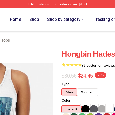
FREE
shipping on orders over $100
Home
Shop
Shop by category
Tracking o
k Tops
Hongbin Hades
(3 customer reviews
$30.56
$24.45
-20%
Type
Men
Women
Color
Default