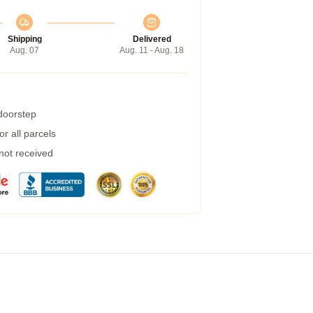
Shipping
Delivered
Aug. 07
Aug. 11 - Aug. 18
 doorstep
r all parcels
 not received