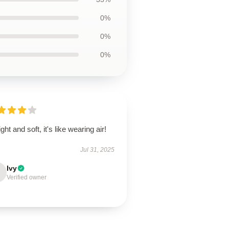
0%
0%
0%
ight and soft, it's like wearing air!
Jul 31, 2025
Ivy
Verified owner