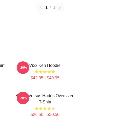
1
/
1
irt
Vixx Ken Hoodie
-20%
$42.95 - $49.95
Kenny Versus Hades Oversized
-20%
T-Shirt
$26.50 - $30.50